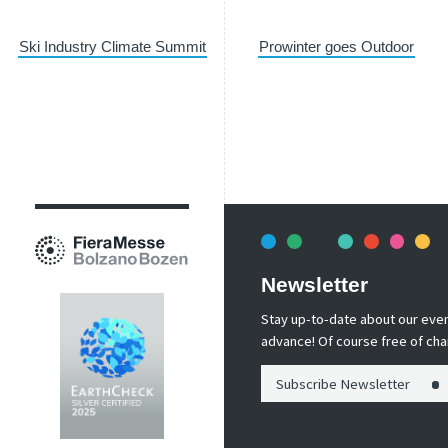
Ski Industry Climate Summit
Prowinter goes Outdoor
Newsletter
Stay up-to-date about our event
advance! Of course free of cha
Subscribe Newsletter