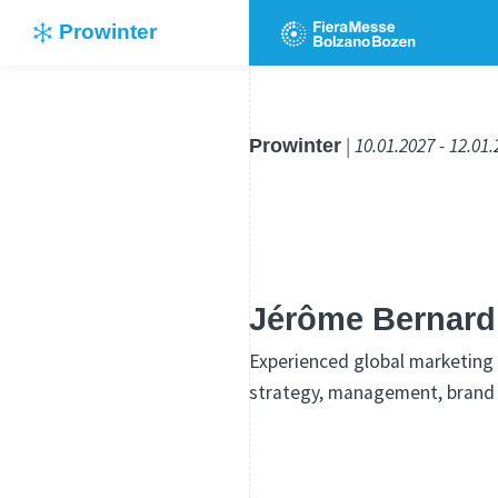
Prowinter
Prowinter
| 10.01.2027 - 12.01
Jérôme Bernard
Experienced global marketing 
strategy, management, brand