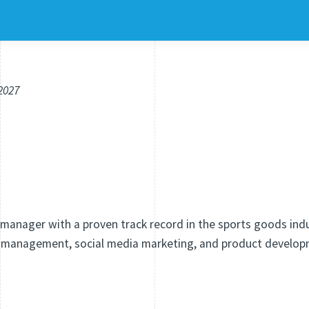
.2027
manager with a proven track record in the sports goods indus
 management, social media marketing, and product develop