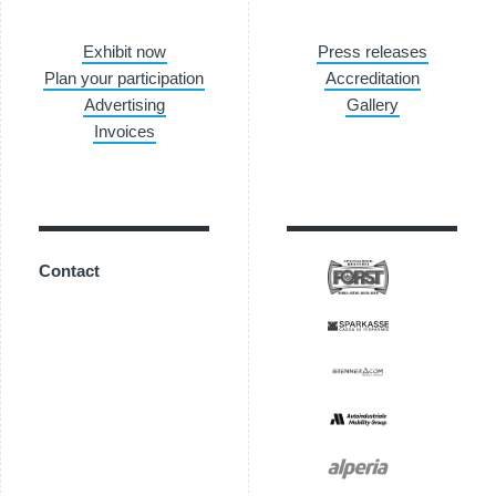
Exhibit now
Press releases
Plan your participation
Accreditation
Advertising
Gallery
Invoices
Contact