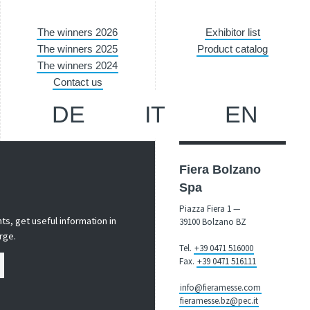
The winners 2026
Exhibitor list
The winners 2025
Product catalog
The winners 2024
Contact us
DE
IT
EN
Fiera Bolzano
Spa
Piazza Fiera 1 —
s, get useful information in
39100 Bolzano BZ
rge.
Tel.
+39 0471 516000
Fax.
+39 0471 516111
info@fieramesse.com
fieramesse.bz@pec.it