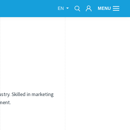
MENU
EN
try. Skilled in marketing
ment.