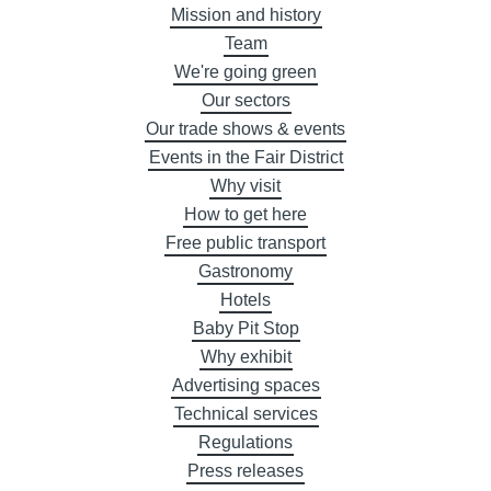
Mission and history
Team
We're going green
Our sectors
Our trade shows & events
Events in the Fair District
Why visit
How to get here
Free public transport
Gastronomy
Hotels
Baby Pit Stop
Why exhibit
Advertising spaces
Technical services
Regulations
Press releases