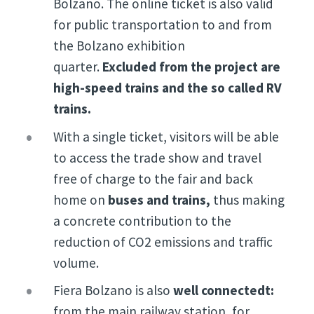
Bolzano. The online ticket is also valid
for public transportation to and from
the Bolzano exhibition
quarter.
Excluded from the project are
high-speed trains and the so called RV
trains.
With a single ticket, visitors will be able
to access the trade show and travel
free of charge to the fair and back
home on
buses and trains,
thus making
a concrete contribution to the
reduction of CO2 emissions and traffic
volume.
Fiera Bolzano is also
well connectedt:
from the main railway station, for