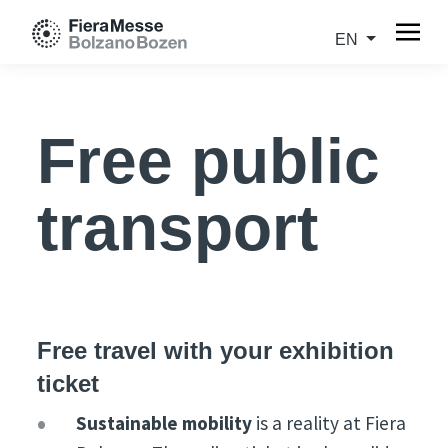
EN
Free public
transport
Free travel with your exhibition
ticket
Sustainable mobility
is a reality at Fiera