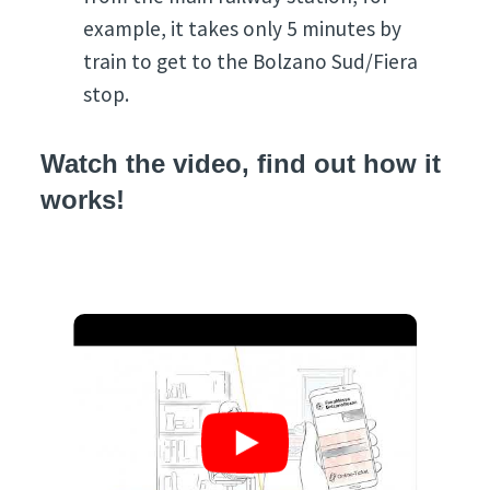
example, it takes only 5 minutes by
train to get to the Bolzano Sud/Fiera
stop.
Watch the video, find out how it
works!