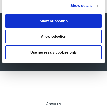
Show details
Allow all cookies
Buy now your online
ticket for our next
Allow selection
exhibition!
Use necessary cookies only
Buy now
About us