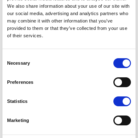
Online Ticket holders are required to
We also share information about your use of our site with
show it on a smartphone or printed out
our social media, advertising and analytics partners who
may combine it with other information that you’ve
along with their identity card in case of
provided to them or that they’ve collected from your use
control
.
of their services.
Consent
Necessary
Selection
Preferences
Statistics
Marketing