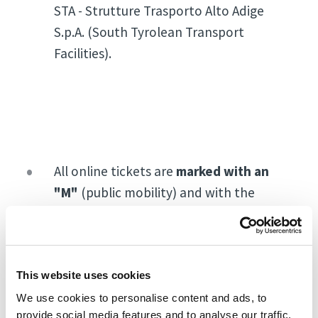
STA - Strutture Trasporto Alto Adige
S.p.A. (South Tyrolean Transport
Facilities).
All online tickets are
marked with an
"M"
(public mobility) and with the
wording
"free public transport ticket"
,
and allow you to travel free of charge,
on the day of your visit, on public
transport for the travel to the fair and
This website uses cookies
back home.
We use cookies to personalise content and ads, to
provide social media features and to analyse our traffic.