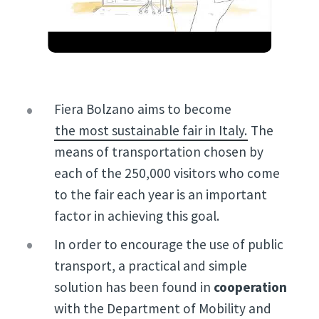
Fiera Bolzano aims to become
the most sustainable fair in Italy.
The
means of transportation chosen by
each of the 250,000 visitors who come
to the fair each year is an important
factor in achieving this goal.
In order to encourage the use of public
transport, a practical and simple
solution has been found in
cooperation
with the Department of Mobility and