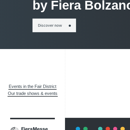
by Fiera Bolzan
Discover now
Events in the Fair District
Our trade shows & events