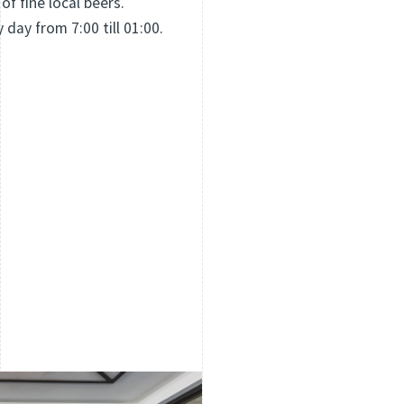
 of fine local beers.
y day from 7:00 till 01:00.