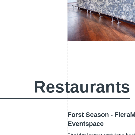
Restaurants
Forst Season - Fiera
Eventspace