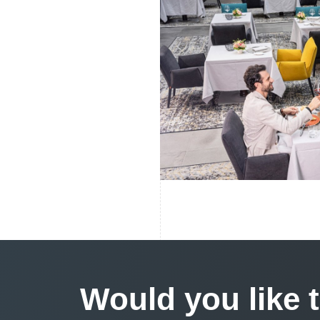
Would you like 