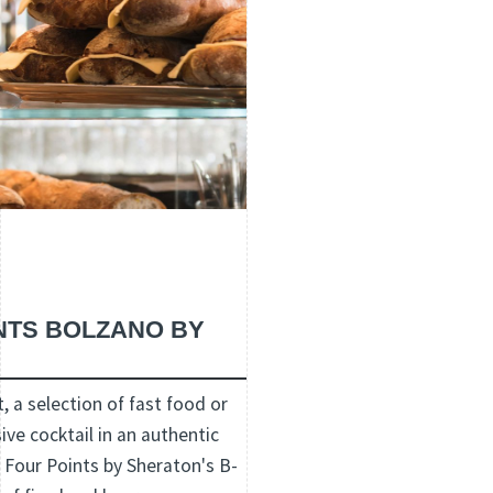
INTS BOLZANO BY
, a selection of fast food or
ive cocktail in an authentic
Four Points by Sheraton's B-