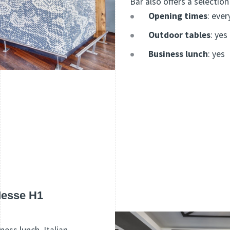
Bar also offers a selection
Opening times
: ever
Outdoor tables
: yes
Business lunch
: yes
Messe H1