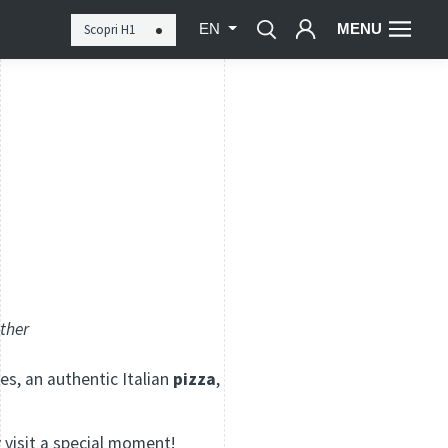
MENU
Scopri H1
EN
ether
es, an authentic Italian
pizza
,
y visit a special moment!