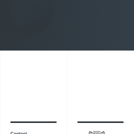
Contact