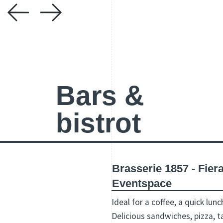
Bars &
bistrot
Brasserie 1857 - Fie
Eventspace
Ideal for a coffee, a quick lunc
Delicious sandwiches, pizza, t