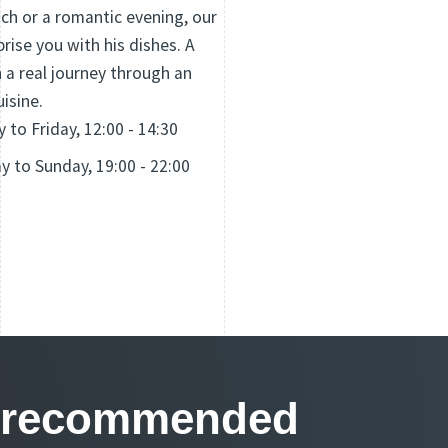
nch or a romantic evening, our
prise you with his dishes. A
 a real journey through an
uisine.
to Friday, 12:00 - 14:30
 to Sunday, 19:00 - 22:00
ls recommended