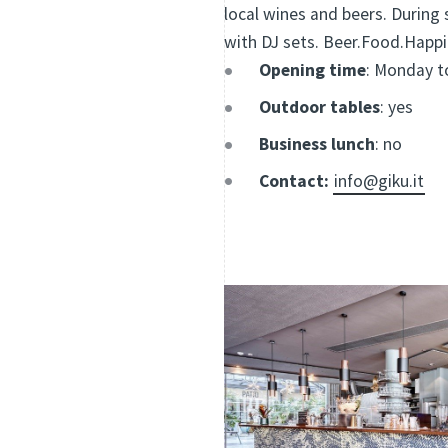
local wines and beers. During 
with DJ sets. Beer.Food.Happi
Opening time
: Monday to
Outdoor tables
: yes
Business lunch
: no
Contact:
info@giku.it