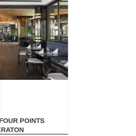
- FOUR POINTS
ERATON