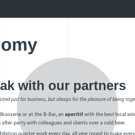
nomy
eak with our partners
isited just for business, but always for the pleasure of being tog
 Brasserie or at the B-Bar, an
aperitif
with the best local win
n after-party with colleagues and clients over a cold beer.
xhibition quarter work every day, all year round to make ever