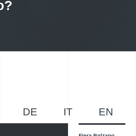
o?
DE
IT
EN
Fiera Bolzano