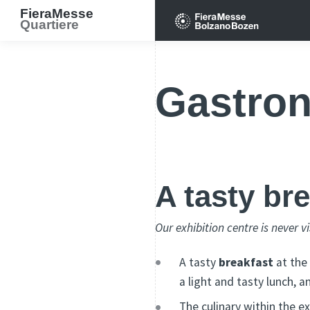
FieraMesse
Quartiere
Gastro
A tasty br
Our exhibition centre is never v
A tasty
breakfast
at the
a light and tasty lunch, a
The culinary within the e