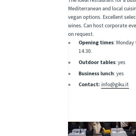
The ideal restaurant for a busi
Mediterranean and local cuisi
vegan options. Excellent selec
wines. Can host corporate eve
on request.
Opening times
: Monday t
14.30.
Outdoor tables
: yes
Business lunch
: yes
Contact:
info@giku.it