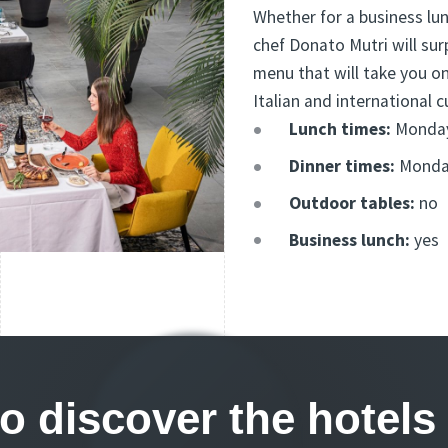
Whether for a business lu
chef Donato Mutri will sur
menu that will take you on
Italian and international c
Lunch times:
Monday 
Dinner times:
Monday
Outdoor tables:
no
Business lunch:
yes
to discover the hote