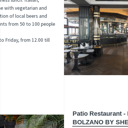
ness lunch. Italian,
ne with vegetarian and
tion of local beers and
nts from 50 to 100 people
o Friday, from 12.00 till
Patio Restaurant 
BOLZANO BY SH