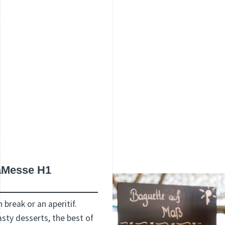
raMesse H1
h break or an aperitif.
asty desserts, the best of