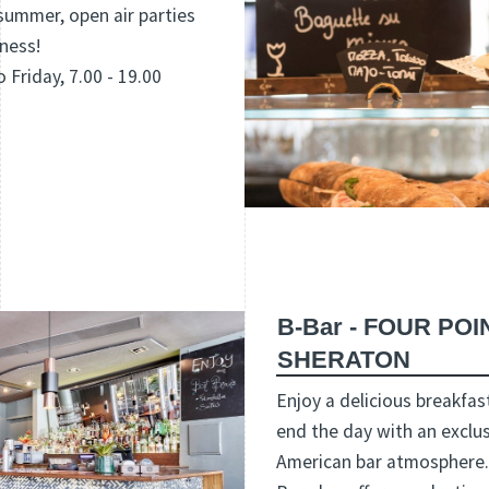
summer, open air parties
ness!
 Friday, 7.00 - 19.00
B-Bar - FOUR PO
SHERATON
Enjoy a delicious breakfast
end the day with an exclus
American bar atmosphere. 