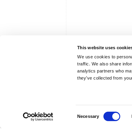
This website uses cookie
We use cookies to personal
traffic. We also share info
analytics partners who may
they’ve collected from your
Consent
Necessary
Selection