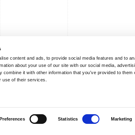
s
ise content and ads, to provide social media features and to an
rmation about your use of our site with our social media, advertis
 combine it with other information that you’ve provided to them o
 use of their services.
Preferences
Statistics
Marketing