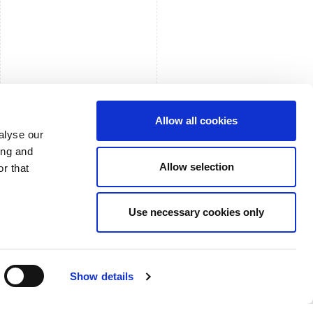
Allow all cookies
alyse our
ing and
Allow selection
r that
Use necessary cookies only
Show details