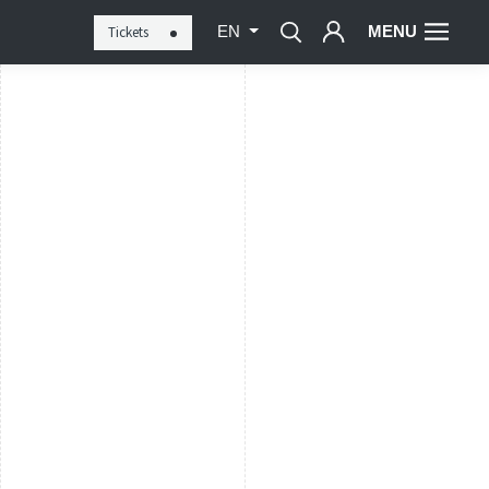
MENU
Tickets
EN