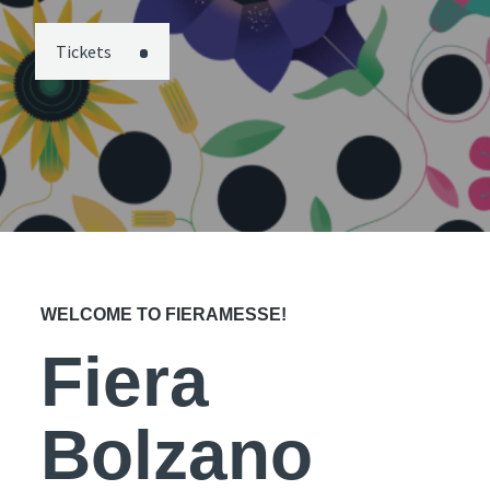
Tickets
WELCOME TO FIERAMESSE!
Fiera
Bolzano