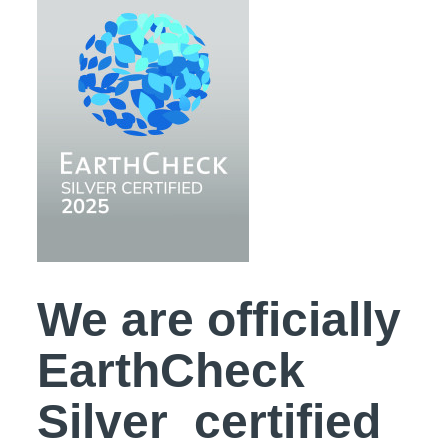
We are officially
EarthCheck
Silver certified