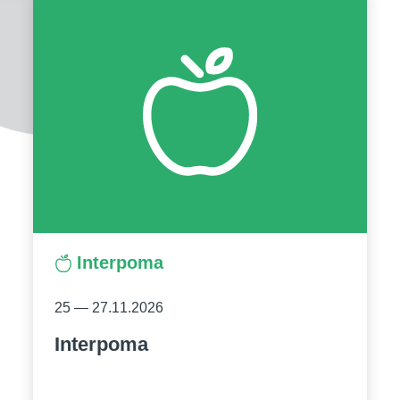
Interpoma
25 — 27.11.2026
Interpoma