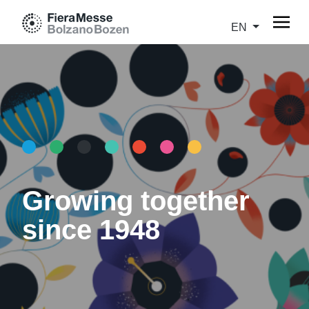
EN
Growing together
since 1948