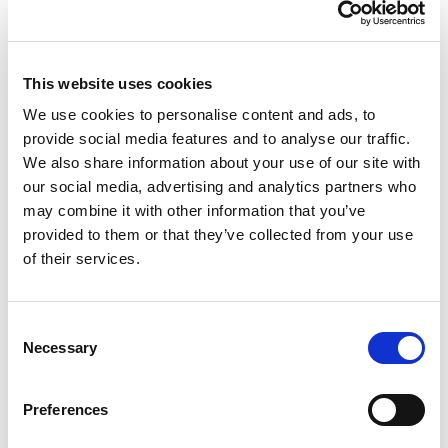
10 — 12.01.2027
Prowinter
This website uses cookies
We use cookies to personalise content and ads, to
provide social media features and to analyse our traffic.
We also share information about your use of our site with
Visit the page
our social media, advertising and analytics partners who
may combine it with other information that you’ve
provided to them or that they’ve collected from your use
of their services.
Consent
Necessary
Selection
Preferences