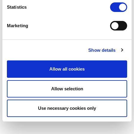
Statistics
Marketing
BEAM
11 — 12.05.2027
Show details
Allow all cookies
Visit the page
Allow selection
Use necessary cookies only