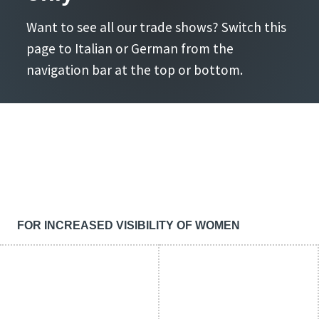
Want to see all our trade shows? Switch this
page to Italian or German from the
navigation bar at the top or bottom.
FOR INCREASED VISIBILITY OF WOMEN