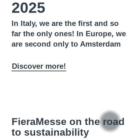
2025
In Italy, we are the first and so
far the only ones! In Europe, we
are second only to Amsterdam
Discover more!
FieraMesse on the road
to sustainability