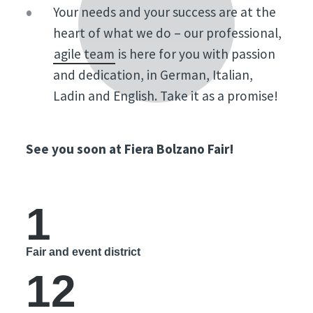
Your needs and your success are at the
heart of what we do – our professional,
agile team
is here for you with passion
and dedication, in German, Italian,
Ladin and English. Take it as a promise!
See you soon at Fiera Bolzano Fair!
1
Fair and event district
12