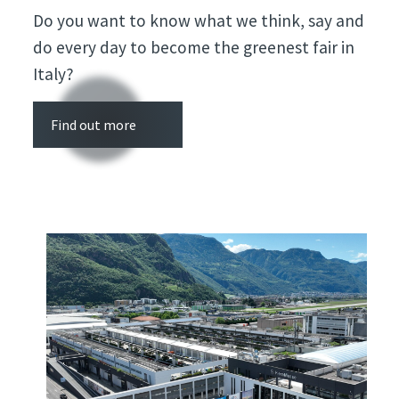
Do you want to know what we think, say and
do every day to become the greenest fair in
Italy?
Find out more