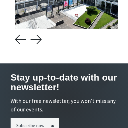
Stay up-to-date with our
newsletter!
With our free newsletter, you won't miss any
of our events.
Subscribe now