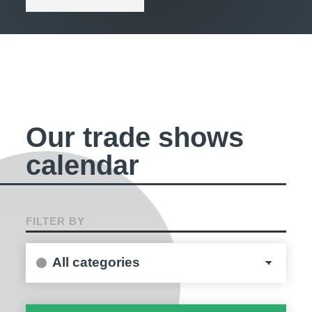
Our trade shows
calendar
FILTER BY