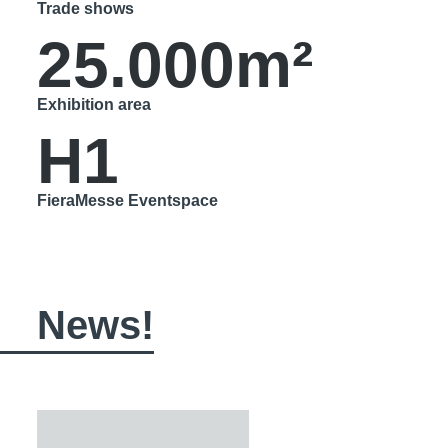
Trade shows
25.000m²
Exhibition area
H1
FieraMesse Eventspace
News!