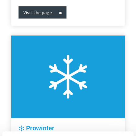
Visit the page
Prowinter