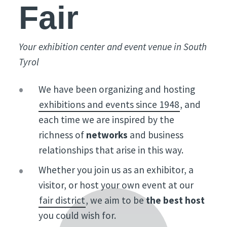
Fair
Your exhibition center and event venue in South
Tyrol
We have been organizing and hosting
exhibitions and events since 1948
, and
each time we are inspired by the
richness of
networks
and business
relationships that arise in this way.
Whether you join us as an exhibitor, a
visitor, or host your own event at our
fair district
, we aim to be
the best host
you could wish for.