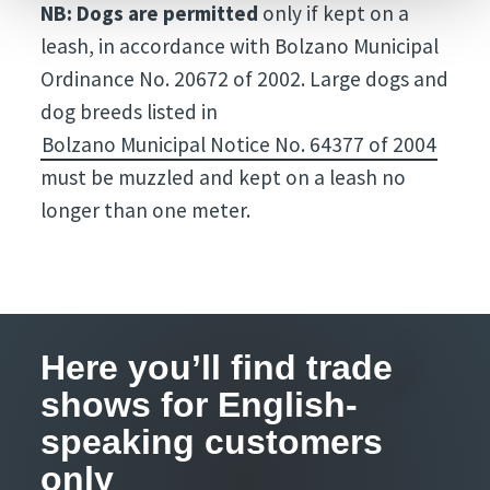
NB: Dogs are permitted
only if kept on a
leash, in accordance with Bolzano Municipal
Ordinance No. 20672 of 2002. Large dogs and
dog breeds listed in
Bolzano Municipal Notice No. 64377 of 2004
must be muzzled and kept on a leash no
longer than one meter.
Here you’ll find trade
shows for English-
speaking customers
only