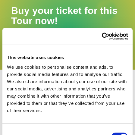
Buy your ticket for this
Tour now!
The number of participants is limited.
Buy now
This website uses cookies
We use cookies to personalise content and ads, to
provide social media features and to analyse our traffic.
We also share information about your use of our site with
our social media, advertising and analytics partners who
may combine it with other information that you’ve
provided to them or that they’ve collected from your use
of their services.
Consent