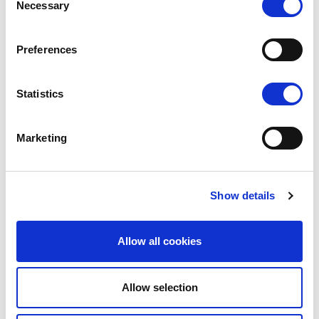
Necessary
Selection
Preferences
Statistics
Marketing
Show details
Interpoma Congress
Allow all cookies
Interpoma Tours
The Orchard of the Future
Allow selection
Interpoma Business Match
The winners 2024