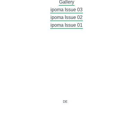
Gallery
ipoma Issue 03
ipoma Issue 02
ipoma Issue 01
DE