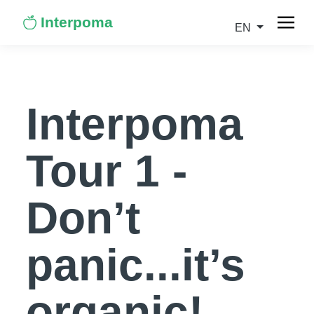
Interpoma
EN
Interpoma
Tour 1 -
Don’t
panic...it’s
organic!