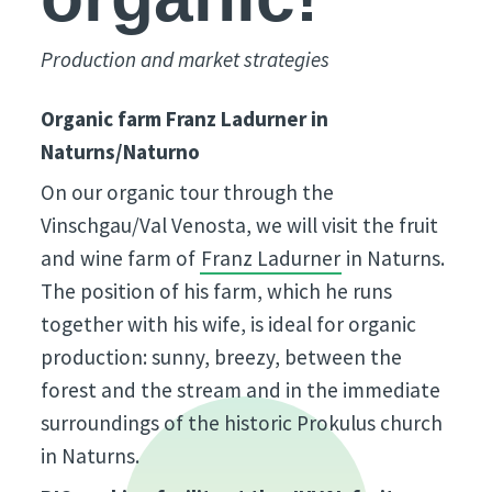
Production and market strategies
Organic farm Franz Ladurner in
Naturns/Naturno
On our organic tour through the
Vinschgau/Val Venosta, we will visit the fruit
and wine farm of
Franz Ladurner
in Naturns.
The position of his farm, which he runs
together with his wife, is ideal for organic
production: sunny, breezy, between the
forest and the stream and in the immediate
surroundings of the historic Prokulus church
in Naturns.