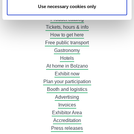
The winners 2022
Use necessary cookies only
Exhibitor list
Product catalog
Tickets, hours & info
How to get here
Free public transport
Gastronomy
Hotels
At home in Bolzano
Exhibit now
Plan your participation
Booth and logistics
Advertising
Invoices
Exhibitor Area
Accreditation
Press releases