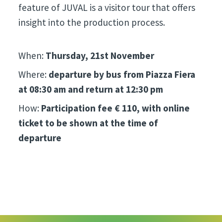
feature of JUVAL is a visitor tour that offers
insight into the production process.
When:
Thursday, 21st November
Where:
departure by bus from Piazza Fiera
at 08:30 am and return at 12:30 pm
How:
Participation fee € 110, with online
ticket to be shown at the time of
departure