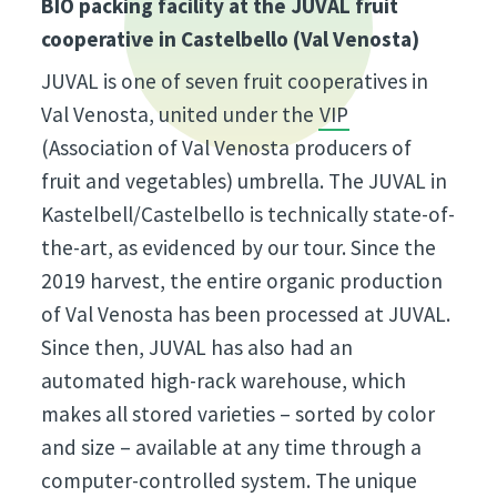
BIO packing facility at the JUVAL fruit
cooperative in Castelbello (Val Venosta)
JUVAL is one of seven fruit cooperatives in
Val Venosta, united under the
VIP
(Association of Val Venosta producers of
fruit and vegetables) umbrella. The JUVAL in
Kastelbell/Castelbello is technically state-of-
the-art, as evidenced by our tour. Since the
2019 harvest, the entire organic production
of Val Venosta has been processed at JUVAL.
Since then, JUVAL has also had an
automated high-rack warehouse, which
makes all stored varieties – sorted by color
and size – available at any time through a
computer-controlled system. The unique