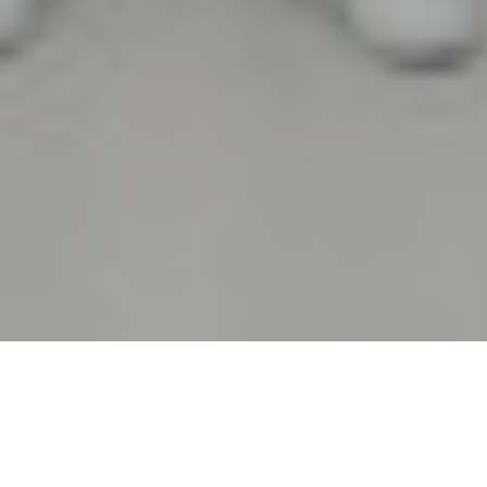
WE ARE FIERAMESSE
Hospitality,