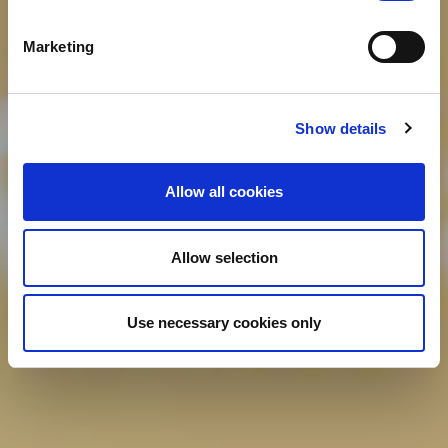
Marketing
Show details
Allow all cookies
Allow selection
Use necessary cookies only