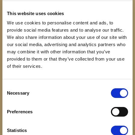
This website uses cookies
We use cookies to personalise content and ads, to
provide social media features and to analyse our traffic.
We also share information about your use of our site with
our social media, advertising and analytics partners who
may combine it with other information that you’ve
provided to them or that they’ve collected from your use
of their services.
Consent
Necessary
Selection
Preferences
About us
Statistics