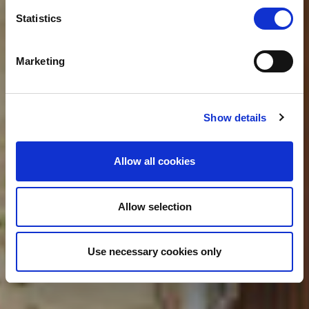
Statistics
What's next
Marketing
Show details
Allow all cookies
Allow selection
Use necessary cookies only