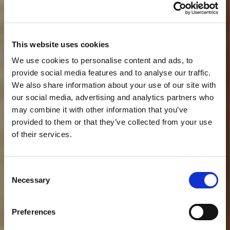
This website uses cookies
We use cookies to personalise content and ads, to
provide social media features and to analyse our traffic.
We also share information about your use of our site with
our social media, advertising and analytics partners who
may combine it with other information that you’ve
provided to them or that they’ve collected from your use
of their services.
Consent
Necessary
Selection
Preferences
Why exhibit