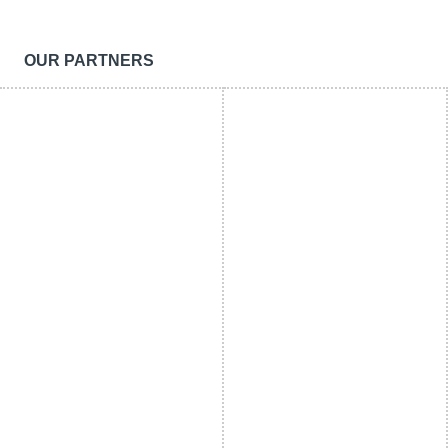
OUR PARTNERS