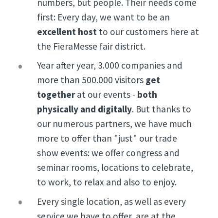
numbers, but people. Their needs come
first: Every day, we want to be an
excellent host
to our customers
here at
the FieraMesse fair district.
Year after year, 3.000 companies and
more than 500.000 visitors
get
together
at our events -
both
physically and digitally
. But thanks to
our numerous partners, we have much
more to offer than "just" our trade
show events: we offer congress and
seminar rooms, locations to celebrate,
to work, to relax and also to enjoy.
Every single location, as well as every
service we have to offer, are at the