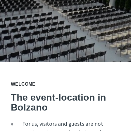
WELCOME
The event-location in
Bolzano
For us, visitors and guests are not