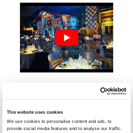
Hold your event in our
This website uses cookies
fair district, contact us
We use cookies to personalise content and ads, to
now!
provide social media features and to analyse our traffic.