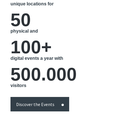
unique locations for
50
physical and
100+
digital events a year with
500.000
visitors
Discover the Events