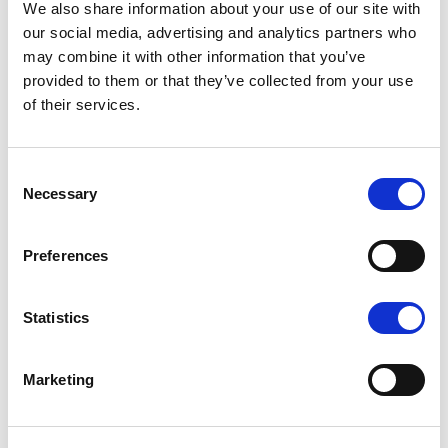
We also share information about your use of our site with
our social media, advertising and analytics partners who
Contact us
may combine it with other information that you’ve
provided to them or that they’ve collected from your use
of their services.
Consent
Necessary
Selection
Preferences
Statistics
Marketing