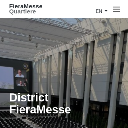
FieraMesse
Quartiere
EN
District
FieraMesse