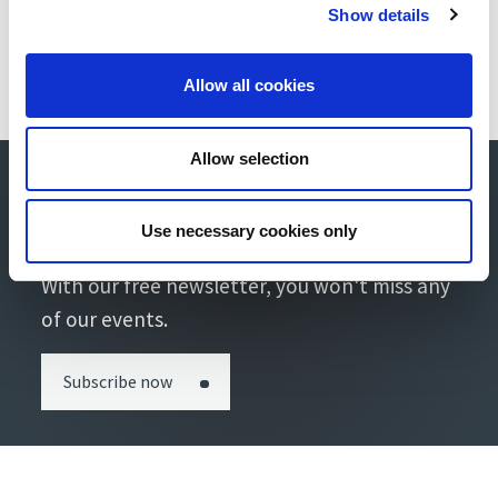
Show details
Allow all cookies
Allow selection
Stay up-to-date with our
newsletter!
Use necessary cookies only
With our free newsletter, you won't miss any
of our events.
Subscribe now