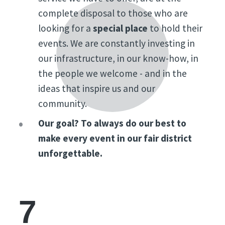
complete disposal to those who are
looking for a
special place
to hold their
events. We are constantly investing in
our infrastructure, in our know-how, in
the people we welcome - and in the
ideas that inspire us and our
community.
Our goal? To always do our best to
make every event in our fair district
unforgettable.
7