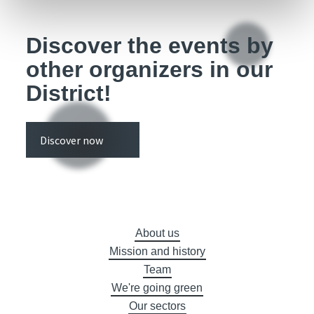
Discover the events by
other organizers in our
District!
Discover now
About us
Mission and history
Team
We're going green
Our sectors