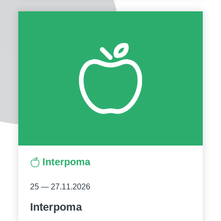
Interpoma
25 — 27.11.2026
Interpoma