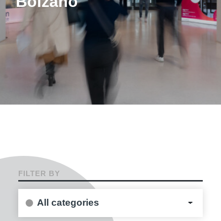
Bolzano
FILTER BY