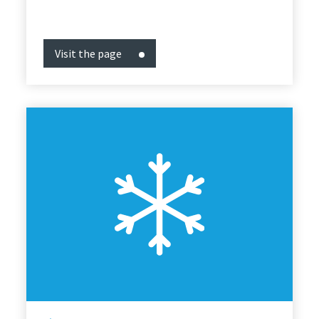
Visit the page