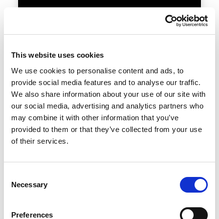
This website uses cookies
BEAM
We use cookies to personalise content and ads, to
provide social media features and to analyse our traffic.
11 — 12.05.2027
We also share information about your use of our site with
our social media, advertising and analytics partners who
may combine it with other information that you’ve
provided to them or that they’ve collected from your use
of their services.
Visit the page
Consent
Necessary
Selection
Preferences