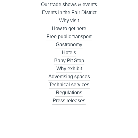
Our trade shows & events
Events in the Fair District
Why visit
How to get here
Free public transport
Gastronomy
Hotels
Baby Pit Stop
Why exhibit
Advertising spaces
Technical services
Regulations
Press releases