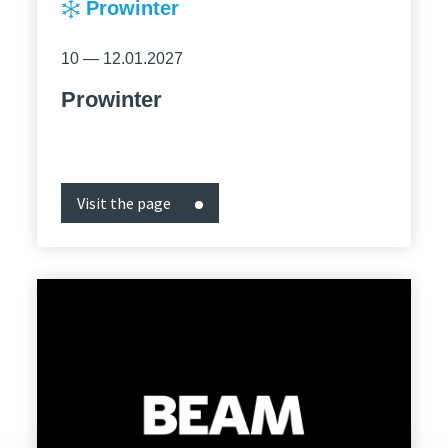
Prowinter
10 — 12.01.2027
Prowinter
Visit the page