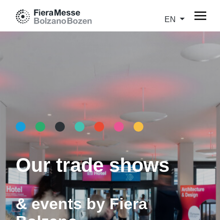
EN
Our trade shows
& events by Fiera