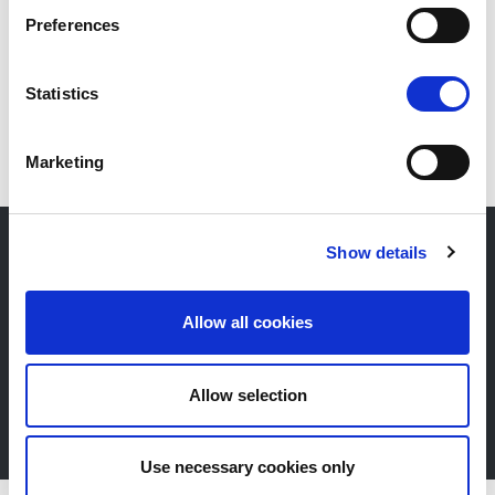
Preferences
EN
Statistics
Marketing
Show details
Newsletter
Allow all cookies
Stay up-to-date about our events, get useful
information in advance! Of course free of charge.
Allow selection
Subscribe Newsletter
Use necessary cookies only