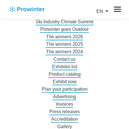
Prowinter
EN
Ski Industry Climate Summit
Prowinter goes Outdoor
The winners 2026
The winners 2025
The winners 2024
Contact us
Exhibitor list
Product catalog
Exhibit now
Plan your participation
Advertising
Invoices
Press releases
Accreditation
Gallery