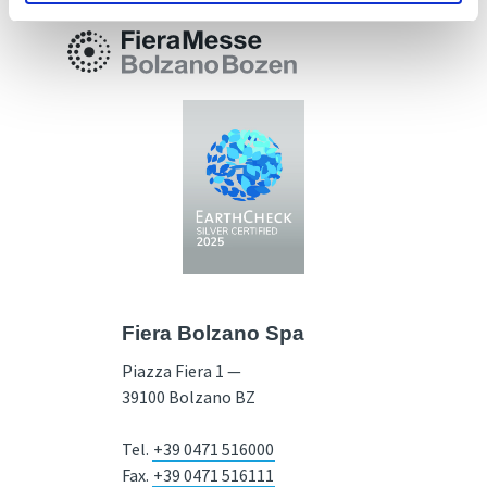
Fiera Bolzano Spa
Piazza Fiera 1 —
39100 Bolzano BZ
Tel.
+39 0471 516000
Fax.
+39 0471 516111