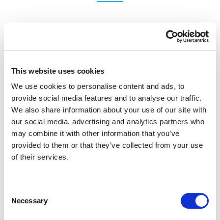
DE
This website uses cookies
We use cookies to personalise content and ads, to
provide social media features and to analyse our traffic.
We also share information about your use of our site with
our social media, advertising and analytics partners who
may combine it with other information that you’ve
provided to them or that they’ve collected from your use
of their services.
IT
Consent
Necessary
Selection