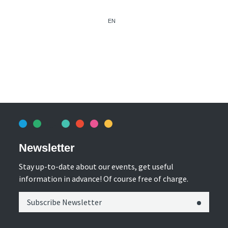
EN
Newsletter
Stay up-to-date about our events, get useful
information in advance! Of course free of charge.
Subscribe Newsletter