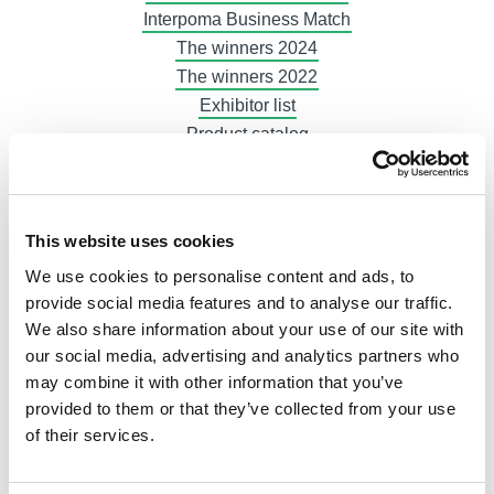
Interpoma Business Match
The winners 2024
The winners 2022
Exhibitor list
Product catalog
Tickets, hours & info
How to get here
Free public transport
This website uses cookies
Gastronomy
We use cookies to personalise content and ads, to
Hotels
provide social media features and to analyse our traffic.
At home in Bolzano
We also share information about your use of our site with
Exhibit now
our social media, advertising and analytics partners who
Plan your participation
may combine it with other information that you’ve
Booth and logistics
provided to them or that they’ve collected from your use
Advertising
of their services.
Invoices
Exhibitor Area