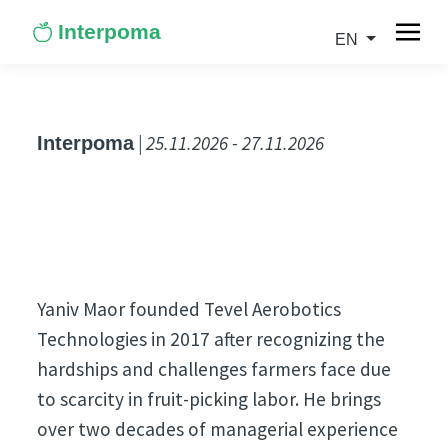
Interpoma
EN
| 25.11.2026 - 27.11.2026
Interpoma
Yaniv Maor founded Tevel Aerobotics
Technologies in 2017 after recognizing the
hardships and challenges farmers face due
to scarcity in fruit-picking labor. He brings
over two decades of managerial experience