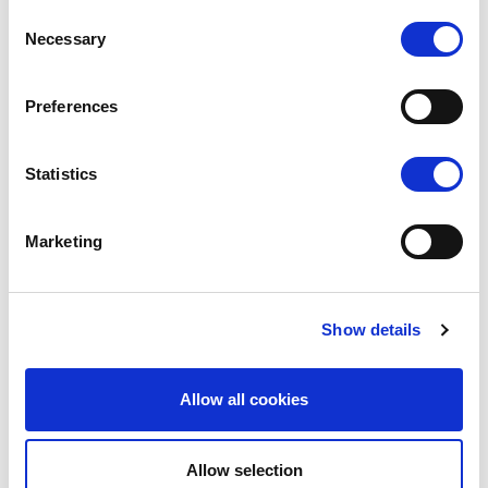
Accreditation
Consent
Necessary
Press releases
Selection
Gallery
ipoma Issue 03
Preferences
ipoma Issue 02
ipoma Issue 01
Statistics
Marketing
Show details
DE
Allow all cookies
Allow selection