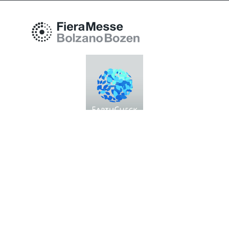
Fiera Bolzano Spa
Piazza Fiera 1 —
39100 Bolzano BZ
Tel.
+39 0471 516000