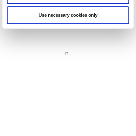
Use necessary cookies only
IT