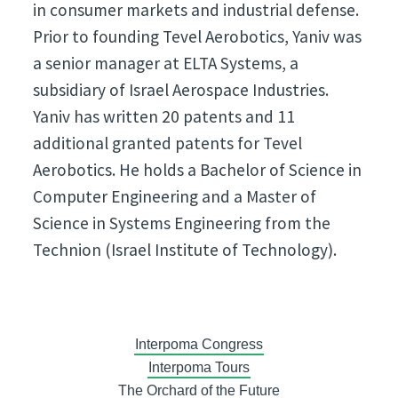
in consumer markets and industrial defense.
Prior to founding Tevel Aerobotics, Yaniv was
a senior manager at ELTA Systems, a
subsidiary of Israel Aerospace Industries.
Yaniv has written 20 patents and 11
additional granted patents for Tevel
Aerobotics. He holds a Bachelor of Science in
Computer Engineering and a Master of
Science in Systems Engineering from the
Technion (Israel Institute of Technology).
Interpoma Congress
Interpoma Tours
The Orchard of the Future