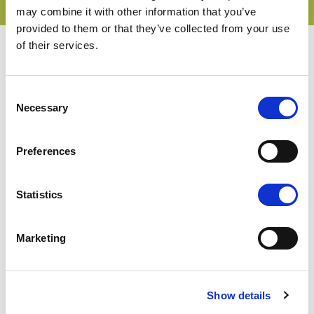
may combine it with other information that you’ve
provided to them or that they’ve collected from your use
of their services.
Consent
Necessary
Selection
Interpoma Congress
Interpoma Tours
Preferences
The Orchard of the Future
Interpoma Business Match
Statistics
The winners 2024
The winners 2022
Exhibitor list
Marketing
Product catalog
Tickets, hours & info
How to get here
Show details
Free public transport