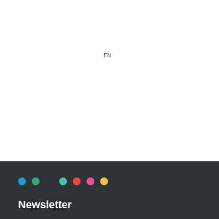
EN
Newsletter