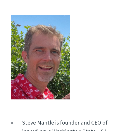
Steve Mantle is founder and CEO of