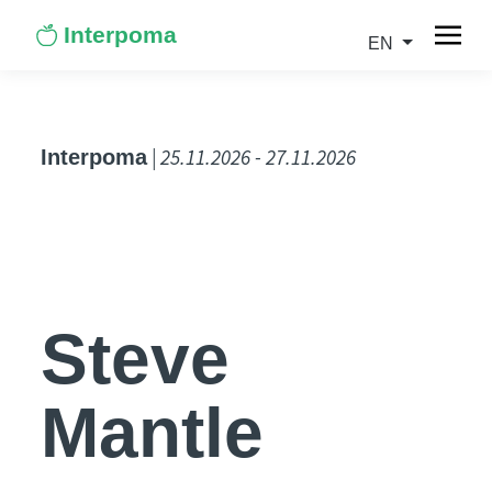
Interpoma
EN
| 25.11.2026 - 27.11.2026
Interpoma
Steve
Mantle