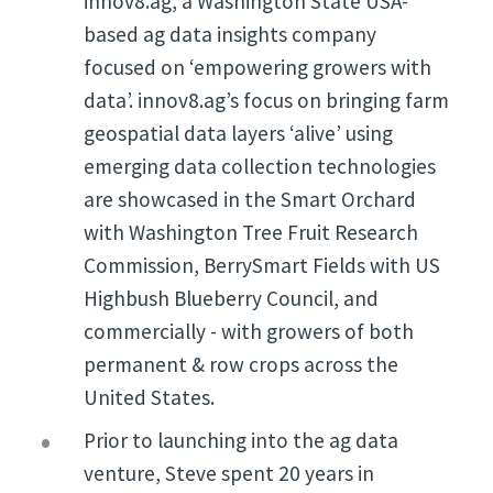
innov8.ag, a Washington State USA-
based ag data insights company
focused on ‘empowering growers with
data’. innov8.ag’s focus on bringing farm
geospatial data layers ‘alive’ using
emerging data collection technologies
are showcased in the Smart Orchard
with Washington Tree Fruit Research
Commission, BerrySmart Fields with US
Highbush Blueberry Council, and
commercially - with growers of both
permanent & row crops across the
United States.
Prior to launching into the ag data
venture, Steve spent 20 years in