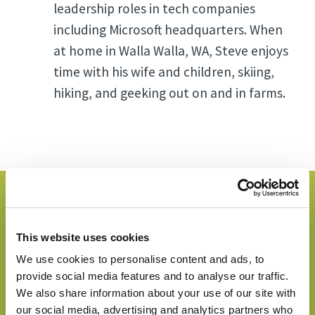
leadership roles in tech companies
including Microsoft headquarters. When
at home in Walla Walla, WA, Steve enjoys
time with his wife and children, skiing,
hiking, and geeking out on and in farms.
Go to the day's page
where this speaker is
This website uses cookies
speaking!
We use cookies to personalise content and ads, to
provide social media features and to analyse our traffic.
We also share information about your use of our site with
Go to Congress Day 2
our social media, advertising and analytics partners who