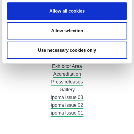
Gastronomy
Allow all cookies
Hotels
At home in Bolzano
Exhibit now
Allow selection
Plan your participation
Booth and logistics
Use necessary cookies only
Advertising
Invoices
Exhibitor Area
Accreditation
Press releases
Gallery
ipoma Issue 03
ipoma Issue 02
ipoma Issue 01