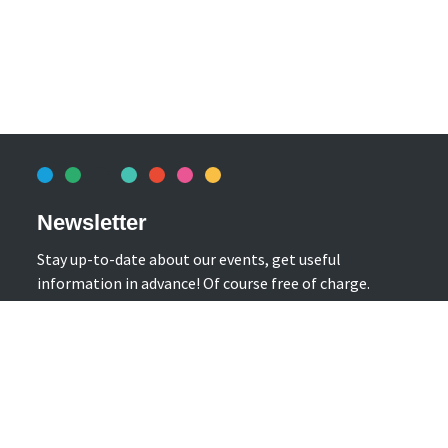
Newsletter
Stay up-to-date about our events, get useful
information in advance! Of course free of charge.
Subscribe Newsletter