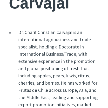
Carvajal
Dr. Charif Christian Carvajal is an
international agribusiness and trade
specialist, holding a Doctorate in
International Business/Trade, with
extensive experience in the promotion
and global positioning of fresh fruit,
including apples, pears, kiwis, citrus,
cherries, and berries. He has worked for
Frutas de Chile across Europe, Asia, and
the Middle East, leading and supporting
export promotion initiatives, market