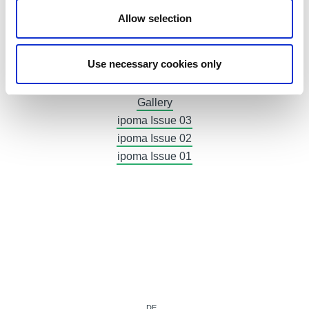
Advertising
Allow selection
Invoices
Exhibitor Area
Use necessary cookies only
Accreditation
Press releases
Gallery
ipoma Issue 03
ipoma Issue 02
ipoma Issue 01
DE