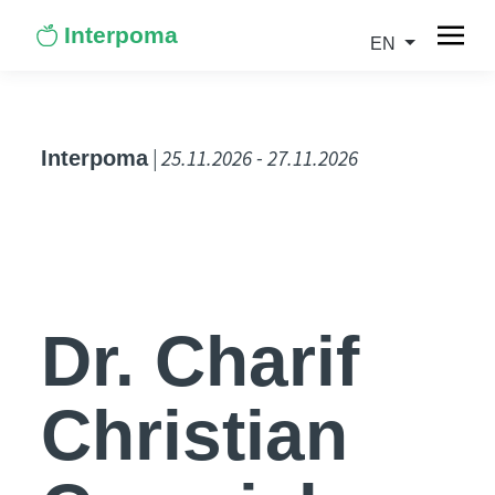
Interpoma
EN
| 25.11.2026 - 27.11.2026
Interpoma
Dr. Charif
Christian