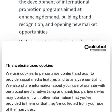
the development of international
promotion programs aimed at
enhancing demand, building brand
recognition, and opening new market
opportunities.
He brings a strong understanding of
global market dynamics and has been
actively involved in trade missions,
industry forums, and public-private
This website uses cookies
initiatives in the fresh produce sector.
We use cookies to personalise content and ads, to
provide social media features and to analyse our traffic.
We also share information about your use of our site with
our social media, advertising and analytics partners who
may combine it with other information that you’ve
provided to them or that they’ve collected from your use
of their services.