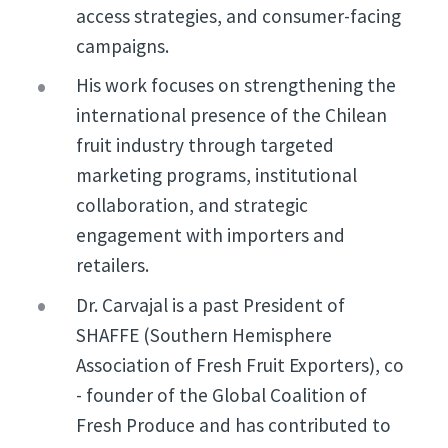
access strategies, and consumer-facing
campaigns.
His work focuses on strengthening the
international presence of the Chilean
fruit industry through targeted
marketing programs, institutional
collaboration, and strategic
engagement with importers and
retailers.
Dr. Carvajal is a past President of
SHAFFE (Southern Hemisphere
Association of Fresh Fruit Exporters), co
- founder of the Global Coalition of
Fresh Produce and has contributed to