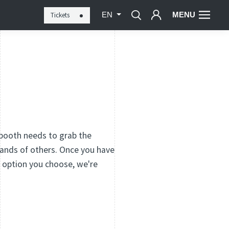
MENU
Tickets
EN
 booth needs to grab the
ands of others. Once you have
r option you choose, we're