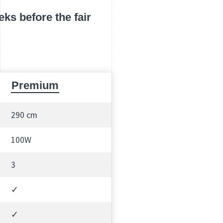
ks before the fair
Premium
290 cm
100W
3
✓
✓