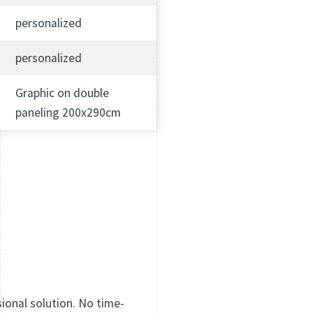
personalized
personalized
Graphic on double
paneling 200x290cm
sional solution. No time-