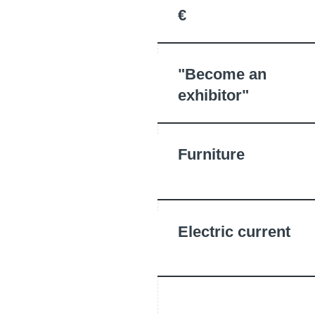
€
"Become an
exhibitor"
Furniture
Electric current