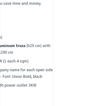
ou save time and money.
m)
luminum truss
(h29 cm) with
x290 cm
 (1 each 4 sqm)
pany name for each open side
 - Font Union Bold, black
th power outlet 3KW