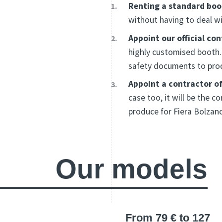
Renting a standard boo
without having to deal wi
Appoint our official co
highly customised booth. 
safety documents to prod
Appoint a contractor of
case too, it will be the
produce for Fiera Bolzan
Our models
From 79 € to 127