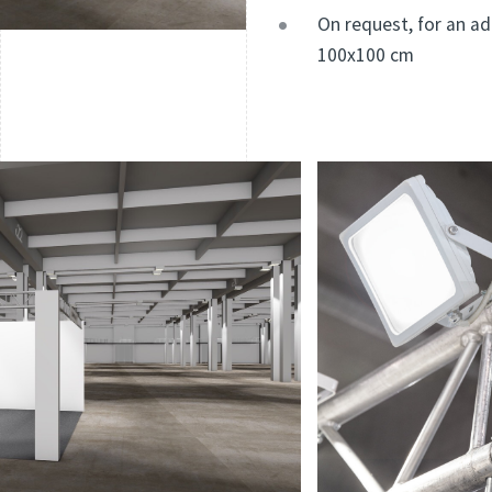
On request, for an ad
100x100 cm