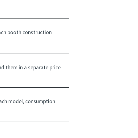
each booth construction
ind them in a separate price
 each model, consumption