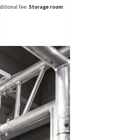
ditional fee:
Storage room