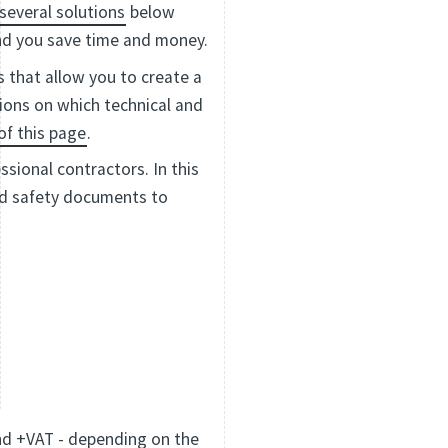
several solutions
below
and you save time and money.
s that allow you to create a
tions on which technical and
of this page
.
sional contractors. In this
and safety documents to
nd +VAT - depending on the