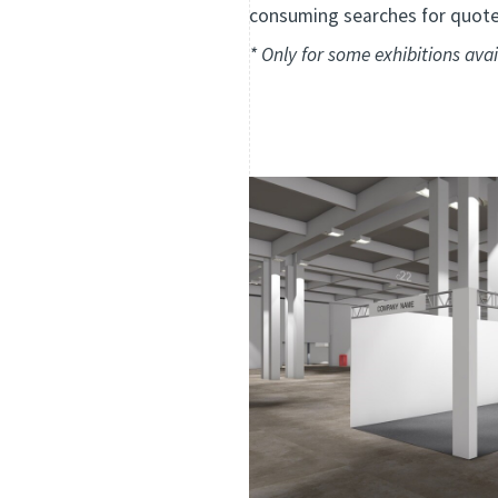
consuming searches for quotes
* Only
for some exhibitions
avai