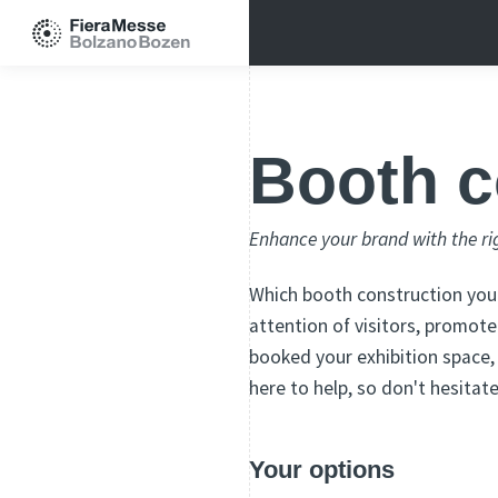
Booth c
Enhance your brand with the ri
Which booth construction you 
attention of visitors, promo
booked your exhibition space,
here to help, so don't hesitat
Your options