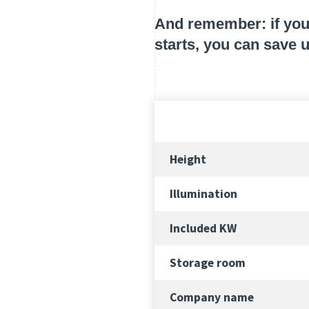
And remember: if you 
starts, you can save 
Height
Illumination
Included KW
Storage room
Company name