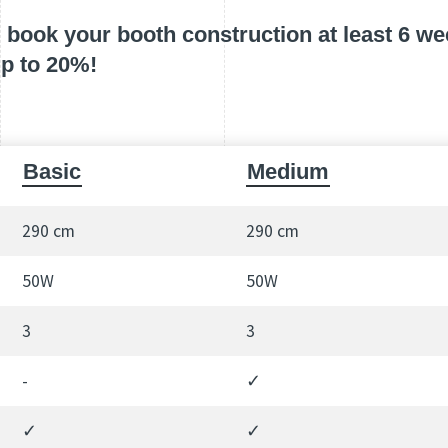
book your booth construction at least 6 wee
up to 20%!
Basic
Medium
290 cm
290 cm
50W
50W
3
3
-
✓
✓
✓