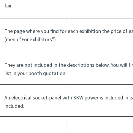
fair.
The page where you find for each exhibition the price of 
(menu "For Exhibitors").
They are not included in the descriptions below. You will f
list in your booth quotation.
An electrical socket-panel with 3KW power is included in
included.