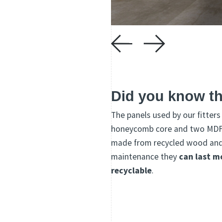
Did you know th
The panels used by our fitter
honeycomb core and two MDF (
made from recycled wood and r
maintenance they
can last m
recyclable
.