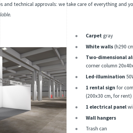
 and technical approvals: we take care of everything and y
lable.
Carpet
gray
White walls
(h290 c
Two-dimensional a
corner column 20x40
Led-illumination
50W
1 rental sign
for com
(200x30 cm, for rent)
1 electrical panel
wi
Wall hangers
Trash can