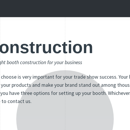
onstruction
ght booth construction for your business
choose is very important for your trade show success. Your
te your products and make your brand stand out among thous
 you have three options for setting up your booth. Whicheve
e to contact us.