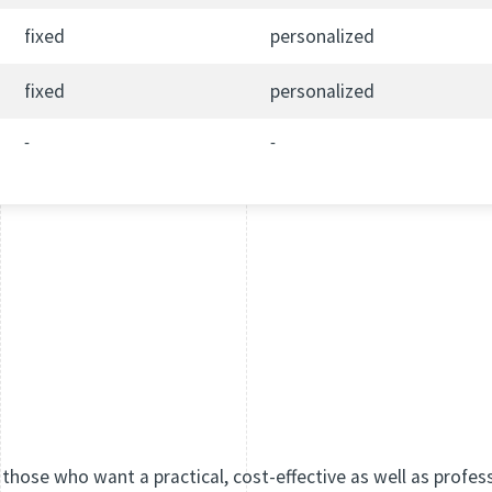
fixed
personalized
fixed
personalized
-
-
 those who want a practical, cost-effective as well as profes