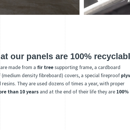
at our panels are 100% recyclab
s are made from a
fir tree
supporting frame, a cardboard
medium density fibreboard) covers, a special fireproof
ply
esins. They are used dozens of times a year, with proper
ore than 10 years
and at the end of their life they are
100%