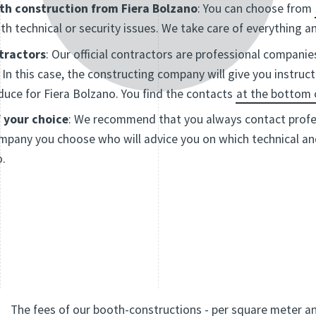
th construction from Fiera Bolzano
: You can choose from
th technical or security issues. We take care of everything 
ntractors
: Our official contractors are professional companie
In this case, the constructing company will give you instruc
uce for Fiera Bolzano. You find the contacts
at the bottom 
 your choice
: We recommend that you always contact profes
 company you choose who will advice you on which technical 
o.
The fees of our booth-constructions - per square meter a