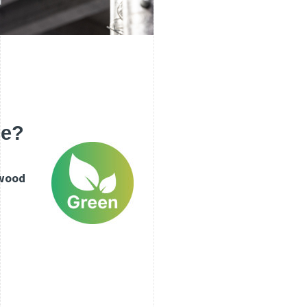
le?
wood