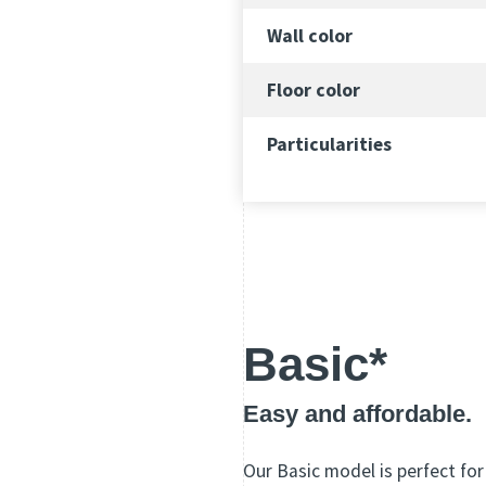
Wall color
Floor color
Particularities
Basic*
Easy and affordable.
Our Basic model is perfect for