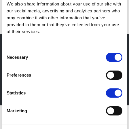
We also share information about your use of our site with
EN
our social media, advertising and analytics partners who
may combine it with other information that you’ve
provided to them or that they’ve collected from your use
of their services.
Consent
Necessary
Selection
Newsletter
Stay up-to-date about our events, get useful
Preferences
information in advance! Of course free of charge.
Subscribe Newsletter
Statistics
Marketing