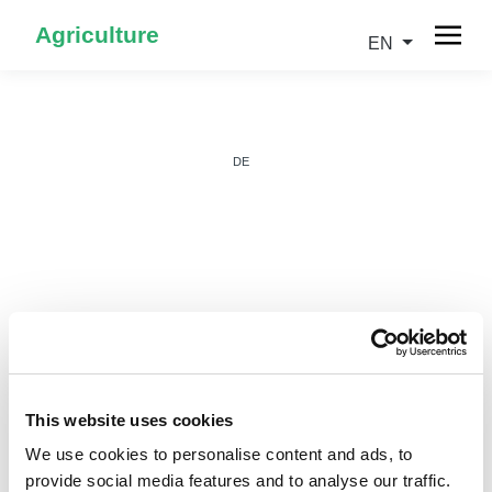
Agriculture
EN
DE
IT
This website uses cookies
We use cookies to personalise content and ads, to
provide social media features and to analyse our traffic.