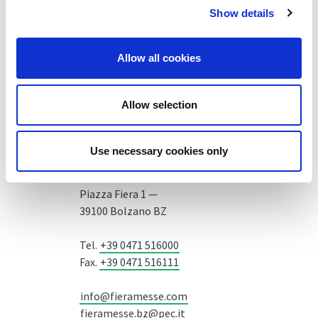
Show details
Allow all cookies
Allow selection
Use necessary cookies only
Fiera Bolzano Spa
Piazza Fiera 1 —
39100 Bolzano BZ
Tel.
+39 0471 516000
Fax.
+39 0471 516111
info@fieramesse.com
fieramesse.bz@pec.it