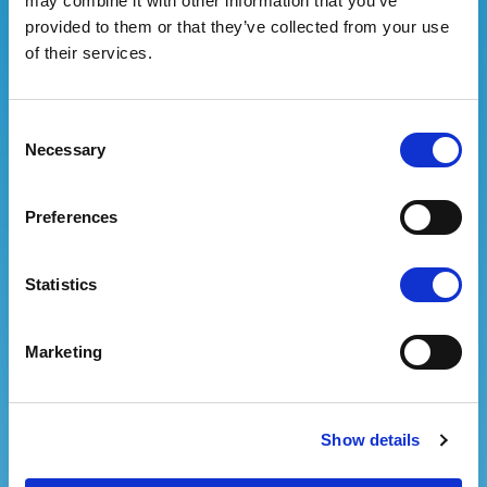
may combine it with other information that you’ve
Email address
provided to them or that they’ve collected from your use
of their services.
Password
Consent
Necessary
Selection
Confirm password
Preferences
Statistics
Information notice pursuant to article 13 of
the GDPR 2016/679.
The data provided will be
Marketing
used to carry out the subscription to the
newsletter and will be subject to computerized
processing, but the possibility of processing in
paper form is not excluded. The data controller is
Show details
Fiera Bolzano SpA/Messe Bozen AG, which you can
contact to exercise your rights, including the right