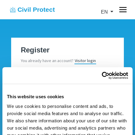
Civil Protect
EN
Register
You already have an account?
Visitor login
Insert your data to create your account.
Name
This website uses cookies
We use cookies to personalise content and ads, to
Surname
provide social media features and to analyse our traffic.
We also share information about your use of our site with
our social media, advertising and analytics partners who