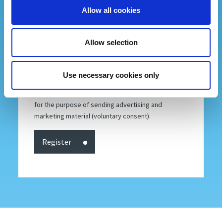
to access your data or to consolidate, correct or
Allow all cookies
delete it. To read the complete information notice,
please refer to: our
privacy policy
.
Allow selection
By subscribing to our newsletter into
Fiera Bolzano's database you accept our
privacy policy
.
Use necessary cookies only
I consent
I don't consent
to the processing of my personal data, including
for the purpose of sending advertising and
marketing material (voluntary consent).
Register
P.IVA 00098110216 | Codice destinatario SDI: SUBM70N | Registro Imprese