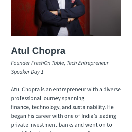
Atul Chopra
Founder FreshOn Table, Tech Entrepreneur
Speaker Day 1
Atul Chopra is an entrepreneur with a diverse
professional journey spanning
ﬁnance, technology, and sustainability. He
began his career with one of India’s leading
private investment banks and went on to