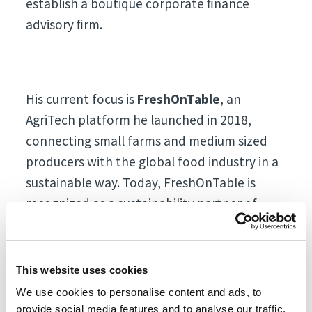
establish a boutique corporate ﬁnance
advisory ﬁrm.
His current focus is
FreshOnTable
, an
AgriTech platform he launched in 2018,
connecting small farms and medium sized
producers with the global food industry in a
sustainable way. Today, FreshOnTable is
recognized as a sustainability partner of
choice by over 400 ﬁne-dining
establishments and major hotel chains
including Atlantis, Hilton, IHG, and Accor. The
This website uses cookies
platform collaborates with over 200 small
We use cookies to personalise content and ads, to
and medium-sized farms across all
provide social media features and to analyse our traffic.