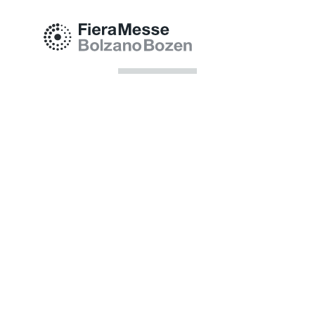
Fiera Bolzano Spa
Piazza Fiera 1 —
39100 Bolzano BZ
Tel.
+39 0471 516000
Fax.
+39 0471 516111