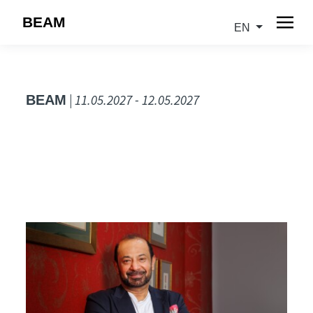
BEAM
EN
| 11.05.2027 - 12.05.2027
BEAM