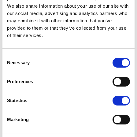
We also share information about your use of our site with
Emirates. Atul is also an Advisory Board
our social media, advertising and analytics partners who
Member of the World Sustainable Travel &
may combine it with other information that you’ve
Hospitality Awards.
provided to them or that they’ve collected from your use
of their services.
Linkedin:
linkedin.com/in/atul-chopra-5955542
Consent
Necessary
Selection
Preferences
About us
Statistics
Ambitious Ambassadors
Become partner
Marketing
Newsletter
Launch 2023