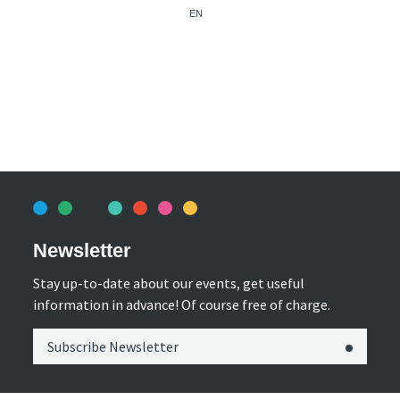
EN
Newsletter
Stay up-to-date about our events, get useful
information in advance! Of course free of charge.
Subscribe Newsletter