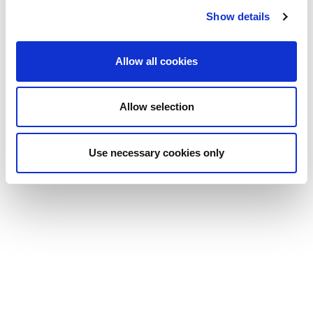
Summit 2024
Show details
Summit 2025
Allow all cookies
Allow selection
Use necessary cookies only
DE