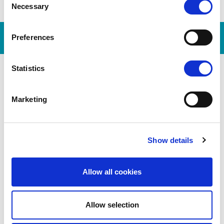
Necessary
Selection
Preferences
Statistics
Marketing
Show details
DE
Allow all cookies
Allow selection