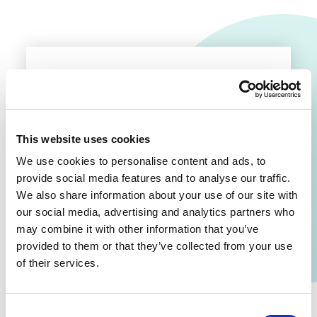
No stories found!
This website uses cookies
We use cookies to personalise content and ads, to
provide social media features and to analyse our traffic.
We also share information about your use of our site with
our social media, advertising and analytics partners who
may combine it with other information that you’ve
provided to them or that they’ve collected from your use
of their services.
Consent