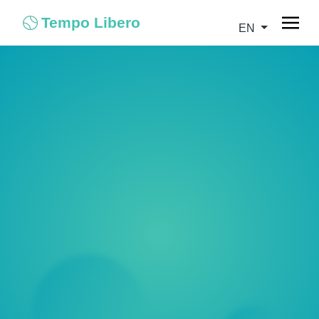
Tempo Libero
EN