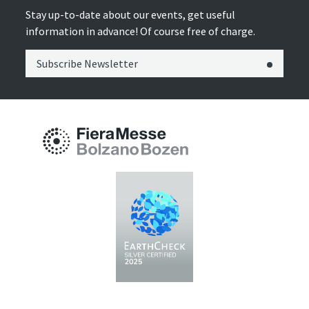
Stay up-to-date about our events, get useful
information in advance! Of course free of charge.
Subscribe Newsletter