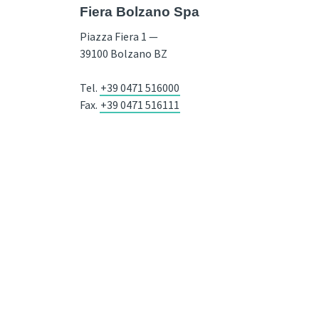
Fiera Bolzano Spa
Piazza Fiera 1 —
39100 Bolzano BZ
Tel.
+39 0471 516000
Fax.
+39 0471 516111
info@fieramesse.com
fieramesse.bz@pec.it
Accessibility Statement
VAT Nr. 00098110216 / Recipient code SDI: SUBM70N / Company Register