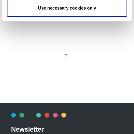
Use necessary cookies only
IT
Newsletter