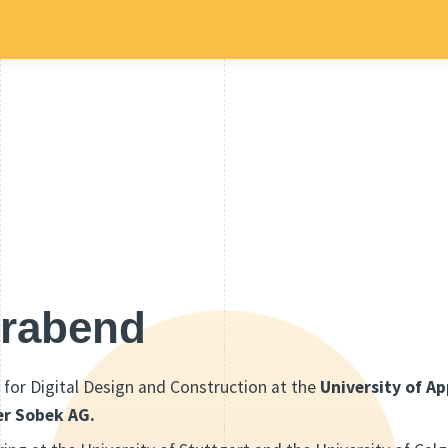
irabend
 for Digital Design and Construction at the
University of A
er Sobek AG.