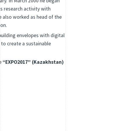
gary. In March 2000 he began
s research activity with
e also worked as head of the
ion.
uilding envelopes with digital
 to create a sustainable
he
“EXPO2017” (Kazakhstan)