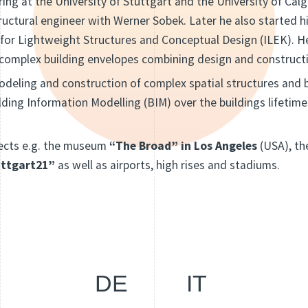
ing at the University of Stuttgart and the University of Cal
tructural engineer with Werner Sobek. Later he also started hi
 for Lightweight Structures and Conceptual Design (ILEK). H
 complex building envelopes combining design and construct
modeling and construction of complex spatial structures and b
ilding Information Modelling (BIM) over the buildings lifetime
ects e.g. the museum
“The Broad” in Los Angeles
(USA), t
uttgart21”
as well as airports, high rises and stadiums.
DE
IT