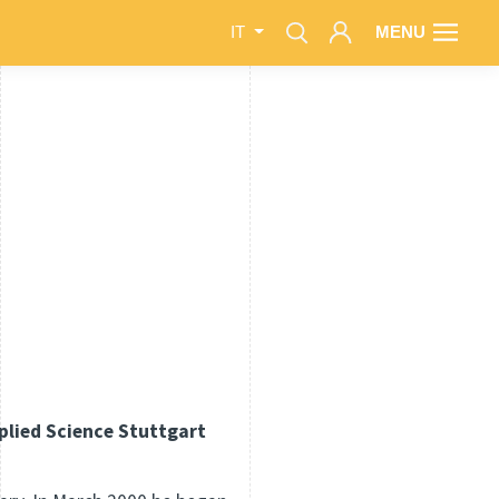
MENU
IT
pplied Science Stuttgart