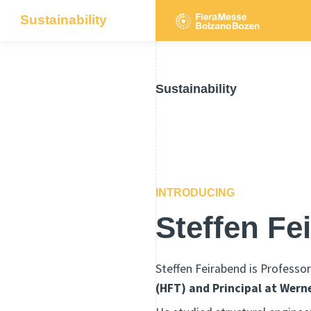
Sustainability
Sustainability
INTRODUCING
Steffen Fe
Steffen Feirabend is Professor
(HFT) and Principal at Wern