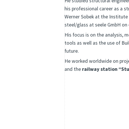
He studied structural engineer
his professional career as a s
Werner Sobek at the Institute
steel/glass at seele GmbH on
His focus is on the analysis, 
tools as well as the use of Bu
future.
He worked worldwide on proj
and the
railway station “St