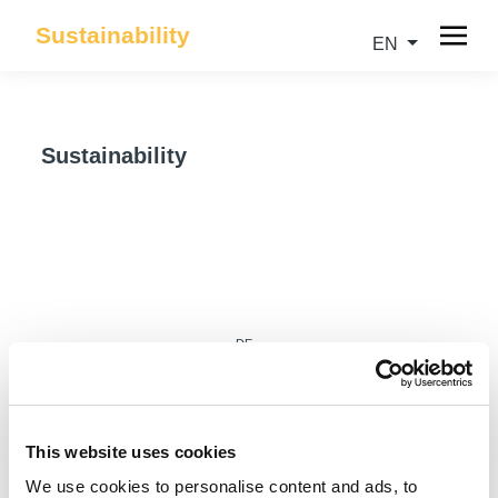
Sustainability
EN
Sustainability
DE
This website uses cookies
We use cookies to personalise content and ads, to