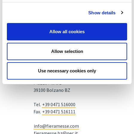
Show details
Allow all cookies
Allow selection
Use necessary cookies only
Fiera Bolzano Spa
Piazza Fiera 1 —
39100 Bolzano BZ
Tel.
+39 0471 516000
Fax.
+39 0471 516111
info@fieramesse.com
fieramesse.bz@pec.it