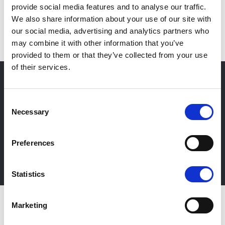
provide social media features and to analyse our traffic.
IT
We also share information about your use of our site with
our social media, advertising and analytics partners who
may combine it with other information that you’ve
provided to them or that they’ve collected from your use
of their services.
Consent
Newsletter
Necessary
Selection
Stay up-to-date about our events, get useful
information in advance! Of course free of charge.
Preferences
Subscribe Newsletter
Statistics
Marketing