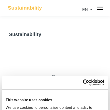
Sustainability
EN
Sustainability
DE
This website uses cookies
We use cookies to personalise content and ads, to