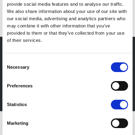
provide social media features and to analyse our traffic.
IT
We also share information about your use of our site with
our social media, advertising and analytics partners who
may combine it with other information that you’ve
provided to them or that they’ve collected from your use
of their services.
Consent
Newsletter
Necessary
Selection
Stay up-to-date about our events, get useful
information in advance! Of course free of charge.
Preferences
Subscribe Newsletter
Statistics
Marketing