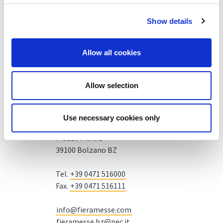
Show details
Allow all cookies
Allow selection
Use necessary cookies only
Fiera Bolzano Spa
Piazza Fiera 1 —
39100 Bolzano BZ
Tel.
+39 0471 516000
Fax.
+39 0471 516111
info@fieramesse.com
fieramesse.bz@pec.it