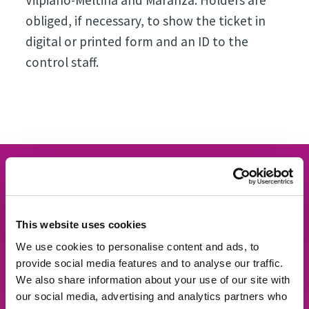
Vilpiano-Meltina and Maranza. Holders are
obliged, if necessary, to show the ticket in
digital or printed form and an ID to the
control staff.
This website uses cookies
We use cookies to personalise content and ads, to
provide social media features and to analyse our traffic.
We also share information about your use of our site with
our social media, advertising and analytics partners who