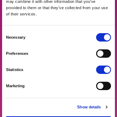
may combine it with other information that you’ve
provided to them or that they’ve collected from your use
of their services.
Consent
Necessary
Selection
Preferences
Statistics
Marketing
Show details