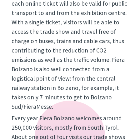
each online ticket will also be valid for public
transport to and from the exhibition centre.
With a single ticket, visitors will be able to
access the trade show and travel free of
charge on buses, trains and cable cars, thus
contributing to the reduction of CO2
emissions as well as the traffic volume. Fiera
Bolzano is also well connected from a
logistical point of view: from the central
railway station in Bolzano, for example, it
takes only 7 minutes to get to Bolzano
Sud/FieraMesse.
Every year Fiera Bolzano welcomes around
250,000 visitors, mostly from South Tyrol.
About one out of four visits our trade shows