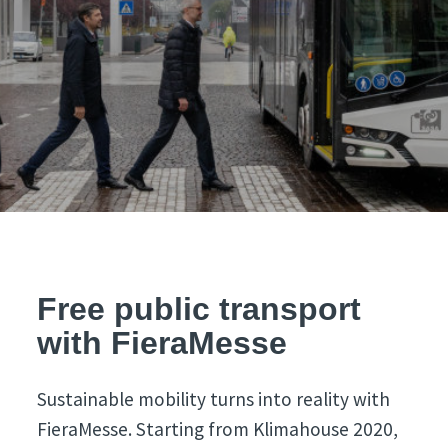
Free public transport
with FieraMesse
Sustainable mobility turns into reality with
FieraMesse. Starting from Klimahouse 2020,