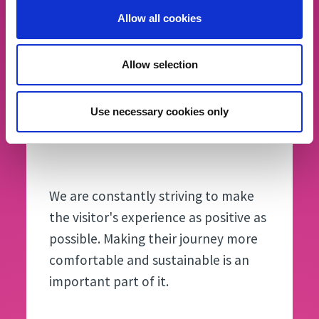
Allow all cookies
Allow selection
Use necessary cookies only
Armin Hilpold
President Fiera Bolzano
We are constantly striving to make
the visitor's experience as positive as
possible. Making their journey more
comfortable and sustainable is an
important part of it.