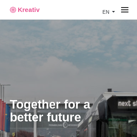
Kreativ
EN
Together for a
better future