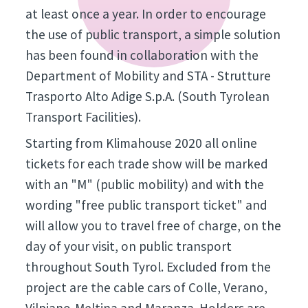
at least once a year. In order to encourage
the use of public transport, a simple solution
has been found in collaboration with the
Department of Mobility and STA - Strutture
Trasporto Alto Adige S.p.A. (South Tyrolean
Transport Facilities).
Starting from Klimahouse 2020 all online
tickets for each trade show will be marked
with an "M" (public mobility) and with the
wording "free public transport ticket" and
will allow you to travel free of charge, on the
day of your visit, on public transport
throughout South Tyrol. Excluded from the
project are the cable cars of Colle, Verano,