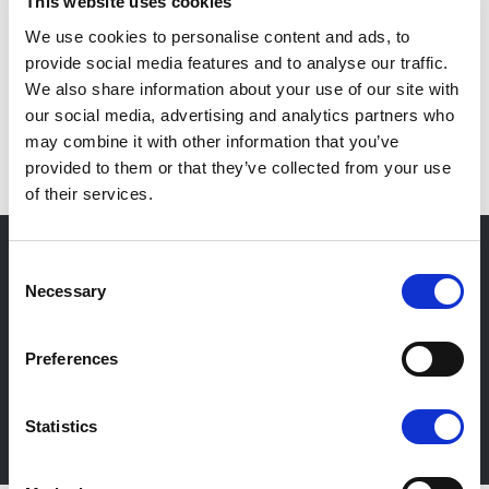
This website uses cookies
We use cookies to personalise content and ads, to
provide social media features and to analyse our traffic.
We also share information about your use of our site with
our social media, advertising and analytics partners who
IT
may combine it with other information that you’ve
provided to them or that they’ve collected from your use
of their services.
Consent
Necessary
Selection
Newsletter
Stay up-to-date about our events, get useful
Preferences
information in advance! Of course free of charge.
Statistics
Subscribe Newsletter