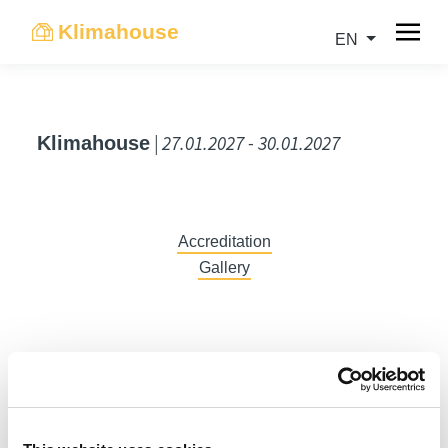
Klimahouse
EN
| 27.01.2027 - 30.01.2027
Klimahouse
Accreditation
Gallery
DE