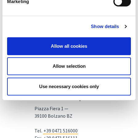
Marketing
Show details
Allow all cookies
Allow selection
Use necessary cookies only
Fiera Bolzano Spa
Piazza Fiera 1 —
39100 Bolzano BZ
Tel.
+39 0471 516000
Fax.
+39 0471 516111