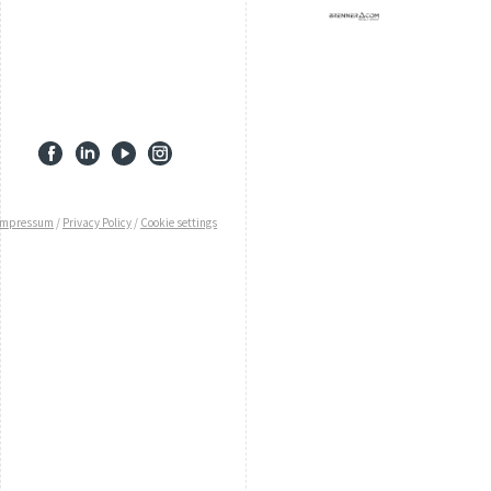
Impressum
/
Privacy Policy
/
Cookie settings