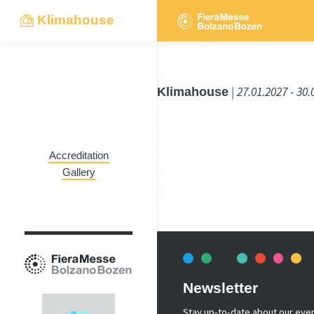
Klimahouse
Klimahouse
| 27.01.2027 - 30
Accreditation
Gallery
Newsletter
Stay up-to-date about our event