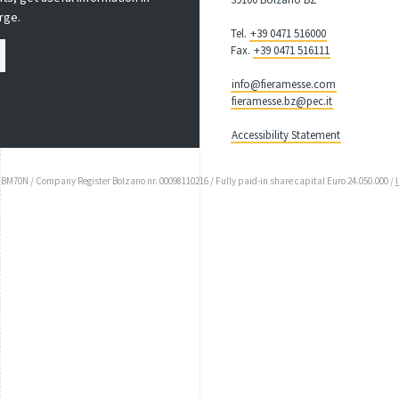
rge.
Tel.
+39 0471 516000
Fax.
+39 0471 516111
info@fieramesse.com
fieramesse.bz@pec.it
Accessibility Statement
UBM70N / Company Register Bolzano nr. 00098110216 / Fully paid-in share capital Euro 24.050.000 /