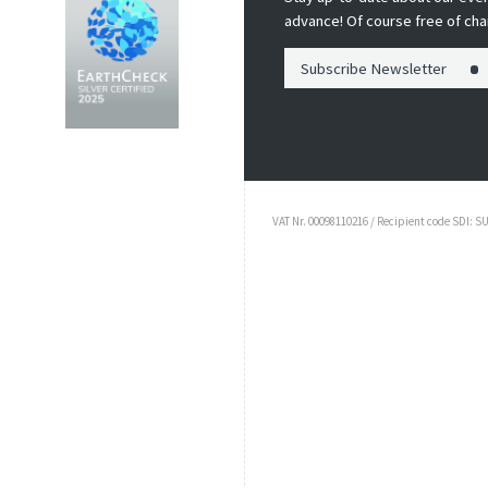
advance! Of course free of cha
Subscribe Newsletter
VAT Nr. 00098110216 / Recipient code SDI: S