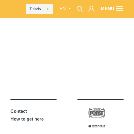
MENU
Tickets
EN
Contact
How to get here