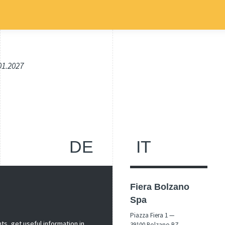
.01.2027
DE
IT
Fiera Bolzano
Spa
Piazza Fiera 1 —
s, get useful information in
39100 Bolzano BZ