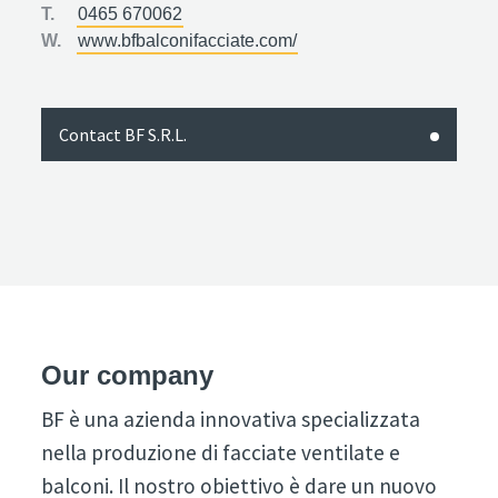
T.
0465 670062
W.
www.bfbalconifacciate.com/
Contact BF S.R.L.
Our company
BF è una azienda innovativa specializzata
nella produzione di facciate ventilate e
balconi. Il nostro obiettivo è dare un nuovo