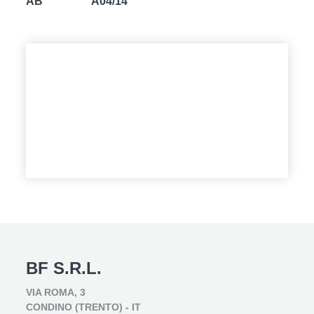
AB
A04/14
BF S.R.L.
VIA ROMA, 3
CONDINO (TRENTO) - IT