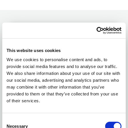
Name*
This website uses cookies
We use cookies to personalise content and ads, to
Surname*
provide social media features and to analyse our traffic.
We also share information about your use of our site with
our social media, advertising and analytics partners who
Email*
may combine it with other information that you’ve
provided to them or that they’ve collected from your use
of their services.
Telephone
Consent
Necessary
Selection