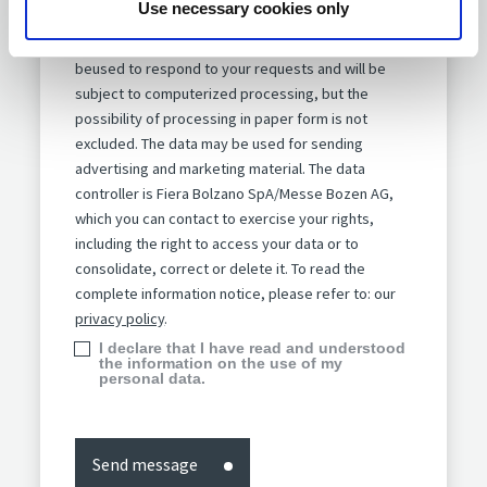
Use necessary cookies only
Information notice pursuant to article 13 of
the GDPR 2016/679.
The data provided will
beused to respond to your requests and will be
subject to computerized processing, but the
possibility of processing in paper form is not
excluded. The data may be used for sending
advertising and marketing material. The data
controller is Fiera Bolzano SpA/Messe Bozen AG,
which you can contact to exercise your rights,
including the right to access your data or to
consolidate, correct or delete it. To read the
complete information notice, please refer to: our
privacy policy
.
I declare that I have read and understood
the information on the use of my
personal data.
Send message