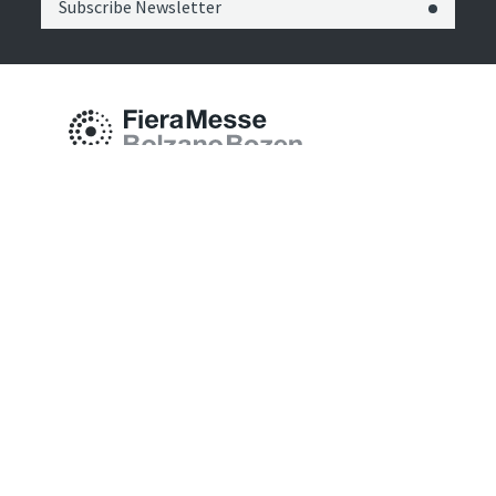
Subscribe Newsletter
Fiera Bolzano Spa
Piazza Fiera 1 —
39100 Bolzano BZ