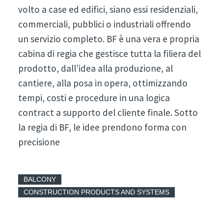
volto a case ed edifici, siano essi residenziali,
commerciali, pubblici o industriali offrendo
un servizio completo. BF è una vera e propria
cabina di regia che gestisce tutta la filiera del
prodotto, dall’idea alla produzione, al
cantiere, alla posa in opera, ottimizzando
tempi, costi e procedure in una logica
contract a supporto del cliente finale. Sotto
la regia di BF, le idee prendono forma con
precisione
BALCONY
CONSTRUCTION PRODUCTS AND SYSTEMS