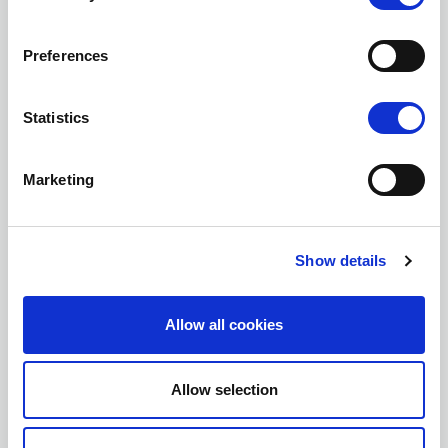
Company
Preferences
Statistics
Country
Marketing
Subject
Show details
Message*
Allow all cookies
Allow selection