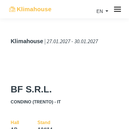
Klimahouse
EN
| 27.01.2027 - 30.01.2027
Klimahouse
BF S.R.L.
CONDINO (TRENTO) - IT
Hall
Stand