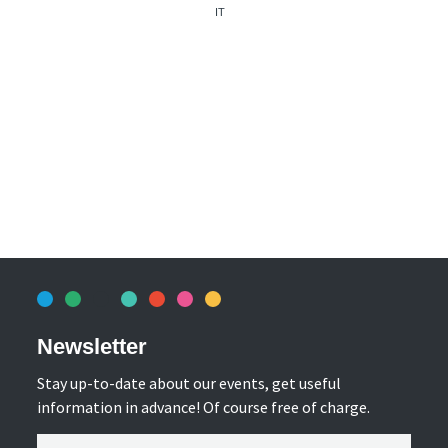
IT
Newsletter
Stay up-to-date about our events, get useful
information in advance! Of course free of charge.