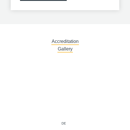
Accreditation
Gallery
DE