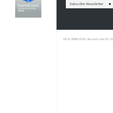
Subscribe Newsletter
VAT Nr. 00098110216 / Recipient code SDI: S