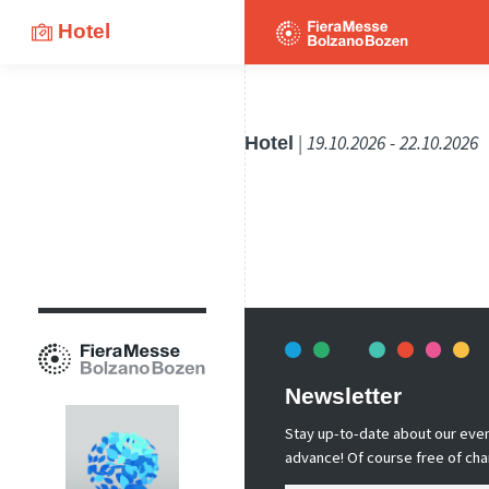
Hotel
Hotel
| 19.10.2026 - 22.10.2026
Newsletter
Stay up-to-date about our event
advance! Of course free of cha