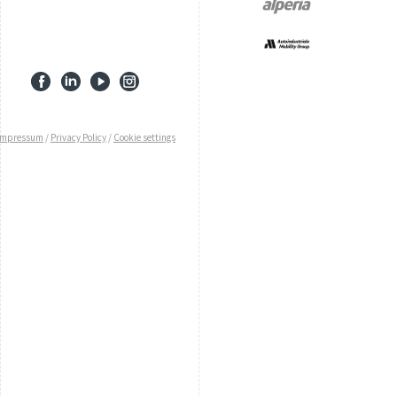
Impressum
/
Privacy Policy
/
Cookie settings