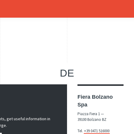
DE
Fiera Bolzano
Spa
Piazza Fiera 1 —
s, get useful information in
39100 Bolzano BZ
rge.
Tel.
+39 0471 516000