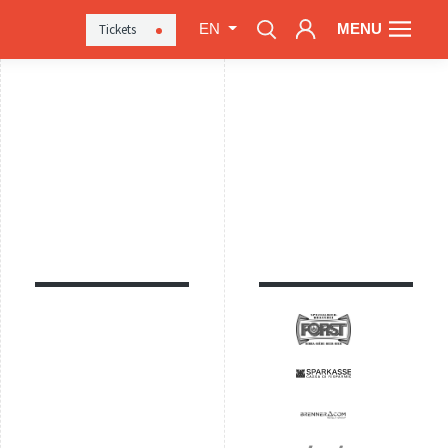
MENU
Tickets
EN