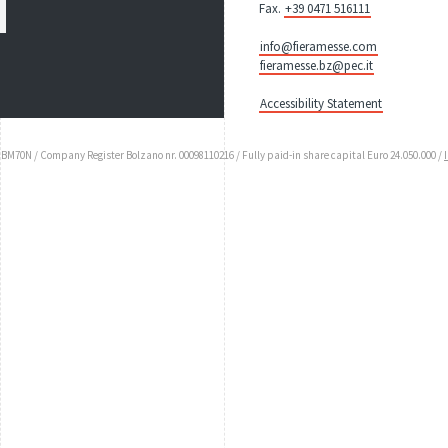
Fax.
+39 0471 516111
info@fieramesse.com
fieramesse.bz@pec.it
Accessibility Statement
UBM70N / Company Register Bolzano nr. 00098110216 / Fully paid-in share capital Euro 24.050.000 /