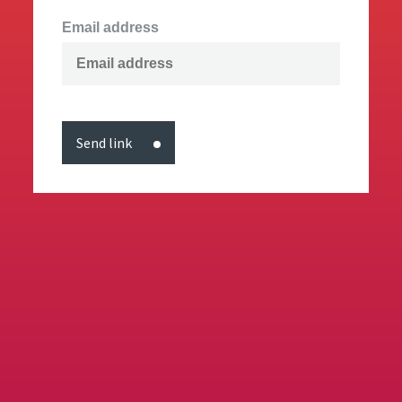
Email address
Send link