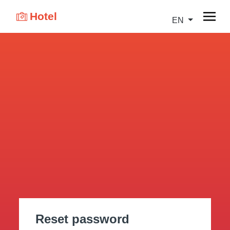
Hotel
EN
Reset password