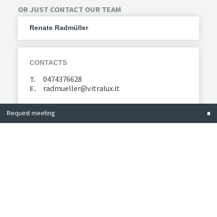
OR JUST CONTACT OUR TEAM
Renate Radmüller
CONTACTS
T.
0474376628
E.
radmueller@vitralux.it
Request meeting