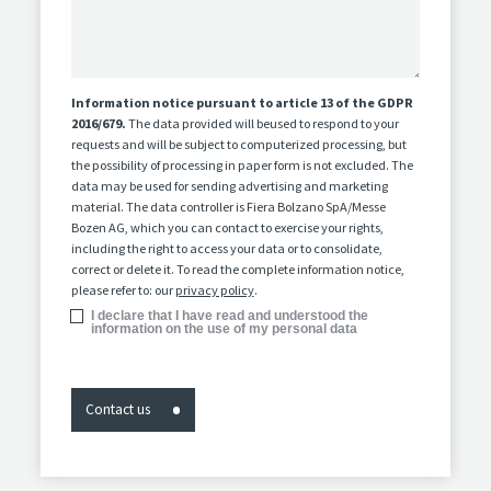
Information notice pursuant to article 13 of the GDPR
2016/679.
The data provided will beused to respond to your
requests and will be subject to computerized processing, but
the possibility of processing in paper form is not excluded. The
data may be used for sending advertising and marketing
material. The data controller is Fiera Bolzano SpA/Messe
Bozen AG, which you can contact to exercise your rights,
including the right to access your data or to consolidate,
correct or delete it. To read the complete information notice,
please refer to: our
privacy policy
.
I declare that I have read and understood the
information on the use of my personal data
Contact us