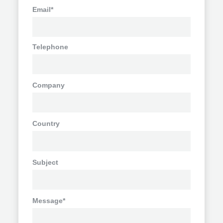
Email*
Telephone
Company
Country
Subject
Message*