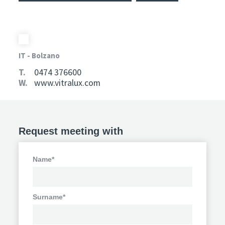
IT - Bolzano
T.
0474 376600
W.
www.vitralux.com
Request meeting with
Name*
Surname*