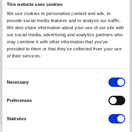
This website uses cookies
We use cookies to personalise content and ads, to
provide social media features and to analyse our traffic.
We also share information about your use of our site with
our social media, advertising and analytics partners who
may combine it with other information that you’ve
provided to them or that they’ve collected from your use
of their services.
Consent
Necessary
Selection
Preferences
Statistics