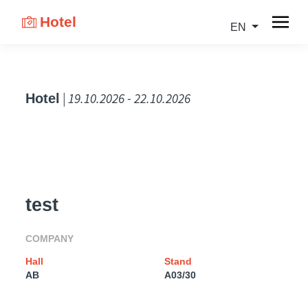
Hotel
EN
| 19.10.2026 - 22.10.2026
Hotel
test
COMPANY
Hall
Stand
AB
A03/30