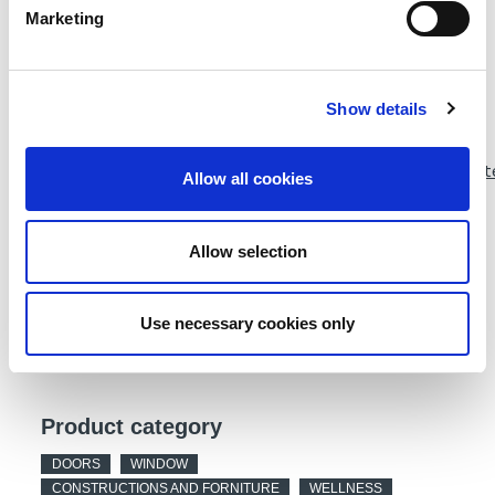
Product description
Marketing
guten Tag
Show details
Webpage
https://www.wicona.com/de/de/nachhaltigkeit_old/infinit
Allow all cookies
aluminium/
Allow selection
DATA SHEET
Use necessary cookies only
Product category
DOORS
WINDOW
CONSTRUCTIONS AND FORNITURE
WELLNESS