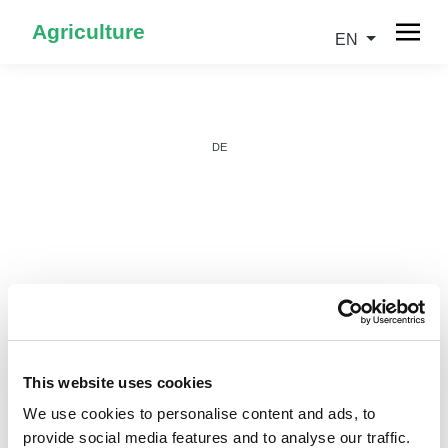
Agriculture
EN
DE
IT
This website uses cookies
We use cookies to personalise content and ads, to
provide social media features and to analyse our traffic.