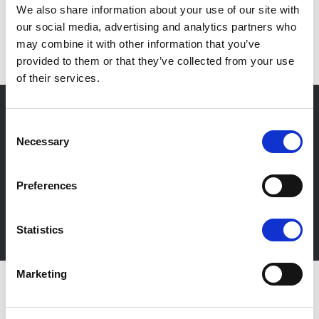
We also share information about your use of our site with
EN
our social media, advertising and analytics partners who
may combine it with other information that you’ve
provided to them or that they’ve collected from your use
of their services.
Consent
Necessary
Selection
Newsletter
Stay up-to-date about our events, get useful
Preferences
information in advance! Of course free of charge.
Subscribe Newsletter
Statistics
Marketing