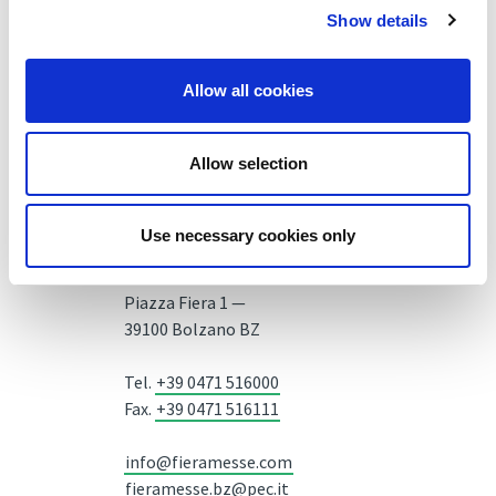
Show details
Allow all cookies
Allow selection
Use necessary cookies only
Fiera Bolzano Spa
Piazza Fiera 1 —
39100 Bolzano BZ
Tel.
+39 0471 516000
Fax.
+39 0471 516111
info@fieramesse.com
fieramesse.bz@pec.it