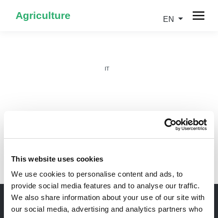
Agriculture
EN
IT
EN
This website uses cookies
We use cookies to personalise content and ads, to
provide social media features and to analyse our traffic.
We also share information about your use of our site with
our social media, advertising and analytics partners who