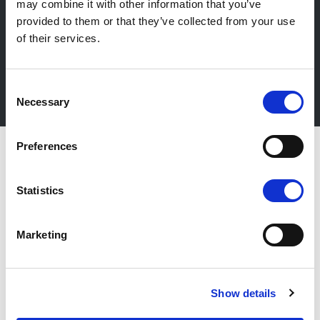
may combine it with other information that you’ve
Newsletter
provided to them or that they’ve collected from your use
Stay up-to-date about our events, get useful
of their services.
information in advance! Of course free of charge.
Consent
Subscribe Newsletter
Necessary
Selection
Preferences
Statistics
Marketing
Show details