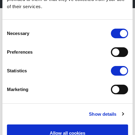
of their services.
Consent
Necessary
Selection
Preferences
Statistics
Marketing
Fiera Bolzano Spa
Show details
Piazza Fiera 1 —
39100 Bolzano BZ
Allow all cookies