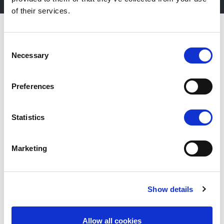
of their services.
Consent
Necessary
Selection
Preferences
Statistics
Marketing
Fiera Bolzano Spa
Show details
Piazza Fiera 1 —
39100 Bolzano BZ
Allow all cookies