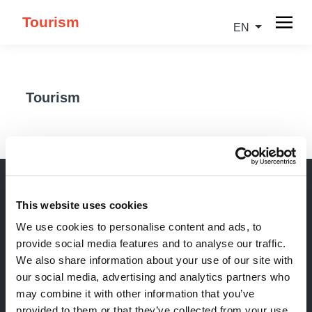
Tourism
EN
Tourism
This website uses cookies
Newsletter
We use cookies to personalise content and ads, to
provide social media features and to analyse our traffic.
Stay up-to-date about our events, get useful
We also share information about your use of our site with
information in advance! Of course free of charge.
our social media, advertising and analytics partners who
may combine it with other information that you’ve
Subscribe Newsletter
provided to them or that they’ve collected from your use