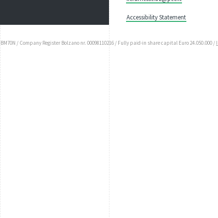
Accessibility Statement
UBM70N / Company Register Bolzano nr. 00098110216 / Fully paid-in share capital Euro 24.050.000 /