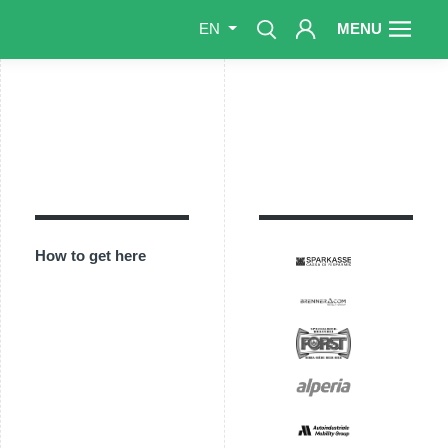
MENU
EN
How to get here