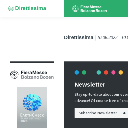
Direttissima
Direttissima
| 10.06.2022 - 10
Newsletter
Stay up-to-date about our event
advance! Of course free of cha
Subscribe Newsletter