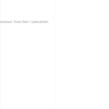
Impressum
/
Privacy Policy
/
Cookie settings