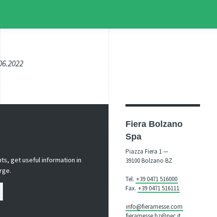
.06.2022
Fiera Bolzano
Spa
Piazza Fiera 1 —
s, get useful information in
39100 Bolzano BZ
rge.
Tel.
+39 0471 516000
Fax.
+39 0471 516111
info@fieramesse.com
fieramesse.bz@pec.it