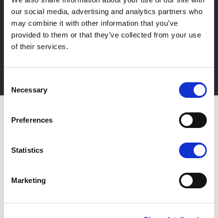
our social media, advertising and analytics partners who
Newsletter
may combine it with other information that you’ve
provided to them or that they’ve collected from your use
Stay up-to-date about our events, get useful
of their services.
information in advance! Of course free of charge.
Subscribe Newsletter
Consent
Necessary
Selection
Preferences
Statistics
Marketing