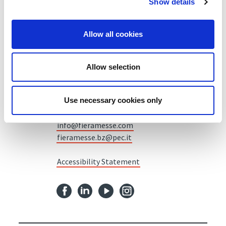
Show details
Allow all cookies
Fiera Bolzano Spa
Piazza Fiera 1 —
39100 Bolzano BZ
Allow selection
Tel.
+39 0471 516000
Use necessary cookies only
Fax.
+39 0471 516111
info@fieramesse.com
fieramesse.bz@pec.it
Accessibility Statement