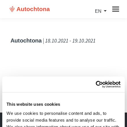
Autochtona
EN
| 18.10.2021 - 19.10.2021
Autochtona
IT
This website uses cookies
We use cookies to personalise content and ads, to
provide social media features and to analyse our traffic.
We also share information about your use of our site with