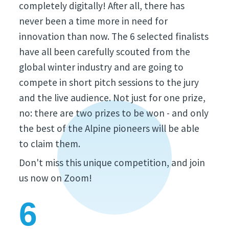
completely digitally! After all, there has
never been a time more in need for
innovation than now. The 6 selected finalists
have all been carefully scouted from the
global winter industry and are going to
compete in short pitch sessions to the jury
and the live audience. Not just for one prize,
no: there are two prizes to be won - and only
the best of the Alpine pioneers will be able
to claim them.
Don't miss this unique competition, and join
us now on Zoom!
6