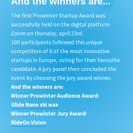
And the winners are...
The first Prowinter Startup Award was
successfully held on the digital platform
Zoom on thursday, april 23rd.
100 participants followed this unique
competition of 6 of the most innovative
startups in Europe, voting for their favourite
candidate. A jury panel then concluded the
event by choosing the jury award winner.
And the winners are:
Winner Prowinter Audience Award:
Glide Nano ski wax
Winner Prowinter Jury Award:
RideOn Vision