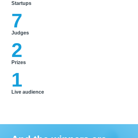
Startups
7
Judges
2
Prizes
1
Live audience