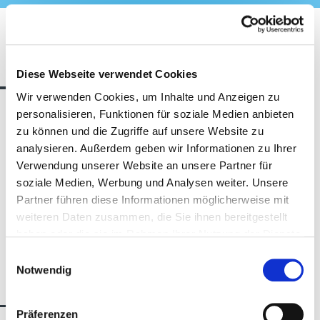
The contestants
Diese Webseite verwendet Cookies
Wir verwenden Cookies, um Inhalte und Anzeigen zu
personalisieren, Funktionen für soziale Medien anbieten
zu können und die Zugriffe auf unsere Website zu
analysieren. Außerdem geben wir Informationen zu Ihrer
Kein Partner gefunden!
Verwendung unserer Website an unsere Partner für
soziale Medien, Werbung und Analysen weiter. Unsere
Partner führen diese Informationen möglicherweise mit
weiteren Daten zusammen, die Sie ihnen bereitgestellt
haben oder die sie im Rahmen Ihrer Nutzung der Dienste
gesammelt haben.
Einwilligungsauswahl
Notwendig
Program & Jury
Präferenzen