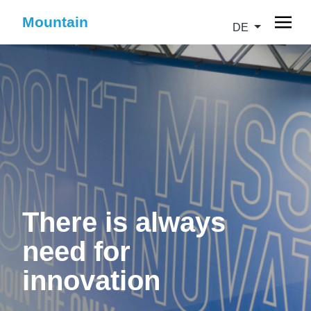
Mountain
DE
There is always
need for
innovation