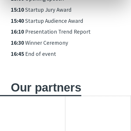
15:10
Startup Jury Award
15:40
Startup Audience Award
16:10
Presentation Trend Report
16:30
Winner Ceremony
16:45
End of event
Our partners