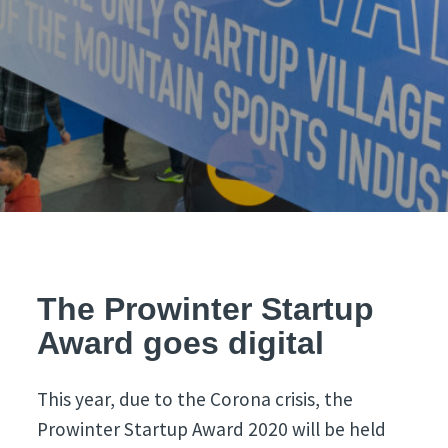
The Prowinter Startup
Award goes digital
This year, due to the Corona crisis, the
Prowinter Startup Award 2020 will be held