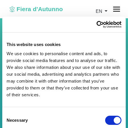
Fiera d'Autunno
EN
This website uses cookies
We use cookies to personalise content and ads, to
provide social media features and to analyse our traffic.
We also share information about your use of our site with
our social media, advertising and analytics partners who
may combine it with other information that you’ve
provided to them or that they’ve collected from your use
of their services.
Visitor login
Insert your credentials to access your account.
Consent
Necessary
Email address
Selection