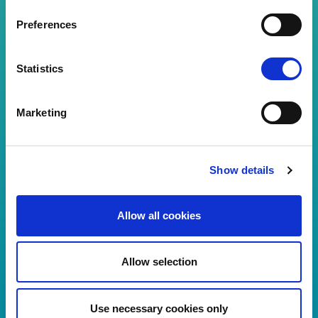
Preferences
Password
Statistics
Forgot your password?
Marketing
Visitor login
Show details
You don't have an account?
Register
Allow all cookies
Allow selection
Use necessary cookies only