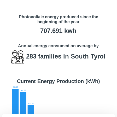
Photovoltaic energy produced since the
beginning of the year
707.691
kwh
Annual energy consumed on average by
283
families in South Tyrol
Current Energy Production (kWh)