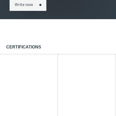
Write now
CERTIFICATIONS