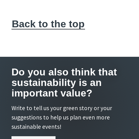
Back to the top
Do you also think that
sustainability is an
important value?
Write to tell us your green story or your
suggestions to help us plan even more
sustainable events!