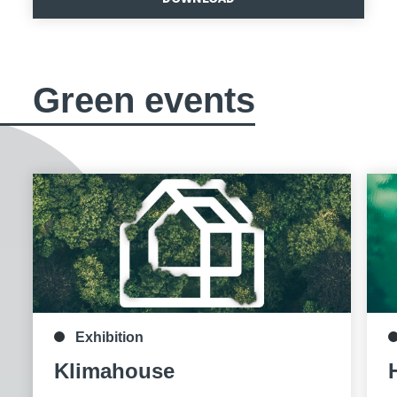
Green events
Exhibition
Klimahouse