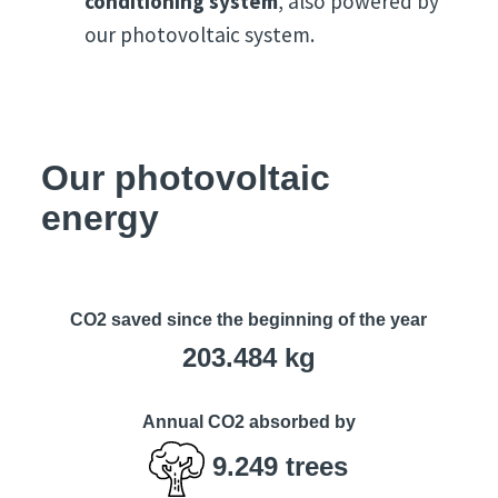
conditioning system
, also powered by
our photovoltaic system.
Our photovoltaic
energy
CO2 saved since the beginning of the year
203.484
kg
Annual CO2 absorbed by
9.249
trees