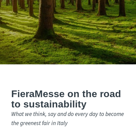
FieraMesse on the road
to sustainability
What we think, say and do every day to become
the greenest fair in Italy