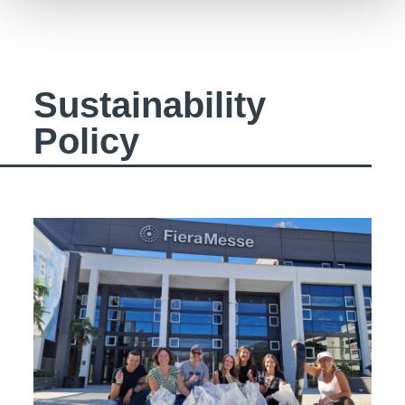
Sustainability
Policy