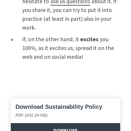
hesitate to
ask us questions
about it. If
you share it, you can try to put it into
practice (at least in part) also in your
work.
If, on the other hand, it
excites
you
100%, as it excites us, spread it on the
web and on social media!
Download Sustainability Policy
PDF (242.34 KB)
DOWNLOAD