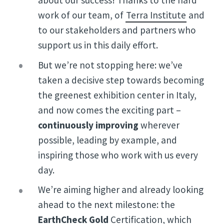
about our success! Thanks to the hard
work of our team, of
Terra Institute
and
to our stakeholders and partners who
support us in this daily effort.
But we’re not stopping here: we’ve
taken a decisive step towards becoming
the greenest exhibition center in Italy,
and now comes the exciting part –
continuously improving
wherever
possible, leading by example, and
inspiring those who work with us every
day.
We’re aiming higher and already looking
ahead to the next milestone: the
EarthCheck Gold
Certification, which