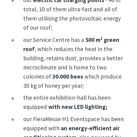
our
electric car charging points
- 40 in
total, 10 of them ultra-fast and all of
them utilising the photovoltaic energy
of our roof;
our Service Centre has a
500 m² green
roof
, which reduces the heat in the
building, retains dust, provides a better
microclimate and is home to two
colonies of
30
.000 bees
which produce
30 kg of honey per year;
the entire exhibition-hall has been
equipped
with new LED lighting;
our FieraMesse H1 Eventspace has been
equipped with
an energy-efficient air