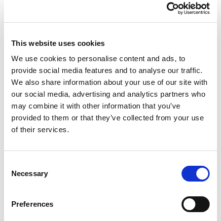
This website uses cookies
We use cookies to personalise content and ads, to
Recycling & prevention
provide social media features and to analyse our traffic.
We also share information about your use of our site with
75% of the waste
produced at the fair
our social media, advertising and analytics partners who
may combine it with other information that you’ve
is collected separately;
provided to them or that they’ve collected from your use
w
aste water
from brush washing or
of their services.
other set-up operations is collected in 3
tanks and treated separately before
Consent
disposal;
Necessary
Selection
for waste produced by visitors, there
Preferences
are
40 recycling bins
in the district.