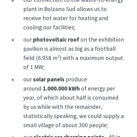
plant in Bolzano Sud allows us to
receive hot water for heating and
cooling our facilities;
our
photovoltaic roof
on the exhibition
pavilion is almost as big as a football
field (6.958 m²) with a maximum output
of 1 MW;
our
solar panels
produce
around
1.000.000 kWh
of energy per
year, of which about half is consumed
by us while with the remainder,
statistically speaking, we could supply a
small village of about 300 people;