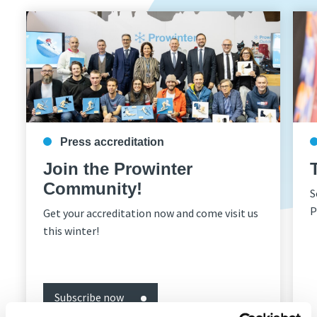
Press accreditation
Join the Prowinter
Community!
S
P
Get your accreditation now and come visit us
this winter!
Subscribe now