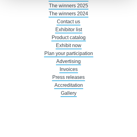
The winners 2025
The winners 2024
Contact us
Exhibitor list
Product catalog
Exhibit now
Plan your participation
Advertising
Invoices
Press releases
Accreditation
Gallery