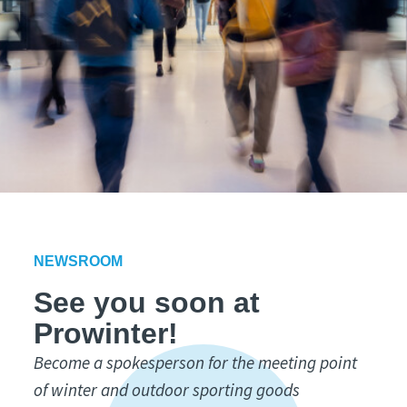
NEWSROOM
See you soon at
Prowinter!
Become a spokesperson for the meeting point
of winter and outdoor sporting goods