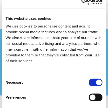
This website uses cookies
We use cookies to personalise content and ads, to
provide social media features and to analyse our traffic.
We also share information about your use of our site with
Stay up-to-date with our
our social media, advertising and analytics partners who
newsletter!
may combine it with other information that you’ve
provided to them or that they’ve collected from your use
With our free newsletter, you won't miss any
of their services.
of our events.
Consent
Subscribe now
Necessary
Selection
Preferences