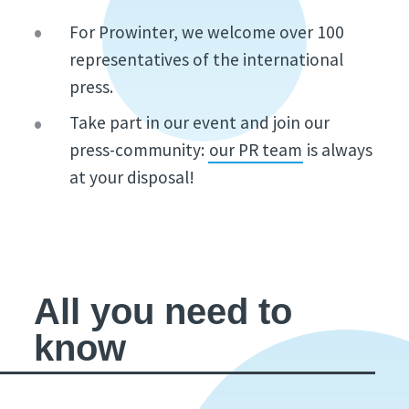
For Prowinter, we welcome over 100
representatives of the international
press.
Take part in our event and join our
press-community:
our PR team
is always
at your disposal!
All you need to
know