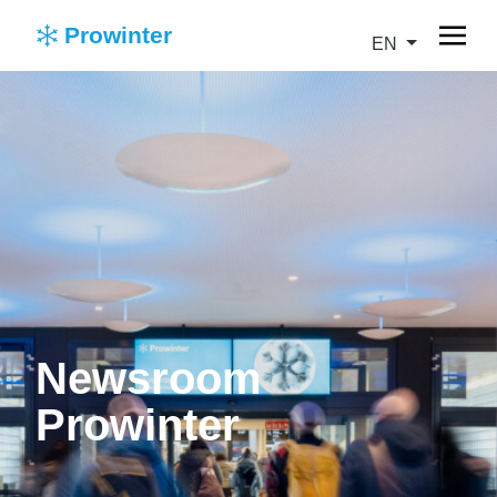
Prowinter
EN
Newsroom
Prowinter