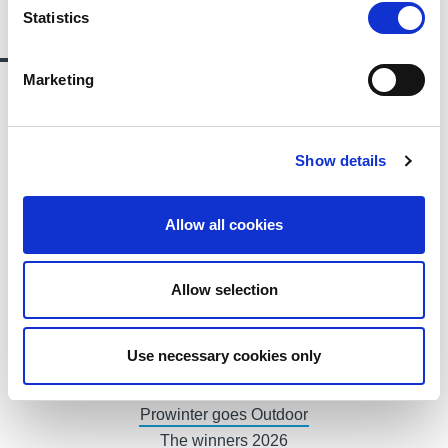
Statistics
Contact us
Marketing
Alessandro Francisci
PUBLIC RELATIONS - DE
Show details
Allow all cookies
T.
+39 0471 516033
Allow selection
E.
alessandro.francisci@fieramesse.com
Use necessary cookies only
Ski Industry Climate Summit
Prowinter goes Outdoor
The winners 2026